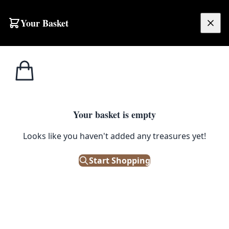
Skip to content
Your Basket
£
0.00
Home
Shop
Toys
Vintage Scottish Tartan Doll with Box, Orange Jacket
1
/ 4
TOYS
Your basket is empty
Vintage Scottish Tartan Doll with
Looks like you haven't added any treasures yet!
Box, Orange Jacket
Start Shopping
£
38.00
Only 1 left in stock!
|
SKU: 504902