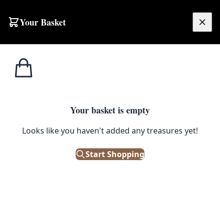
Skip to content
Your Basket
£
0.00
Home
Shop
Runner
Persian Multicoloured Runner Rug 292x124cm [MR06]
SALE
RUNNER
Your basket is empty
Persian Multicoloured Runner
Looks like you haven't added any treasures yet!
Rug 292x124cm [MR06]
Start Shopping
£
352.00
£
440.00
Save 20%
Only 1 left in stock!
|
SKU: 64671