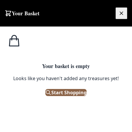
Skip to content
Your Basket
£
0.00
Home
Shop
Large
Persian Tabriz Rug [OTS126]
SALE
LARGE
Your basket is empty
Persian Tabriz Rug [OTS126]
Looks like you haven't added any treasures yet!
£
800.00
£
1,000.00
Start Shopping
Save 20%
Only 1 left in stock!
|
SKU: 129325