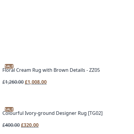
SALE
Floral Cream Rug with Brown Details - ZZ05
Original
Current
£
1,260.00
£
1,008.00
price
price
was:
is:
£1,260.00.
£1,008.00.
SALE
Colourful Ivory-ground Designer Rug [TG02]
Original
Current
£
400.00
£
320.00
price
price