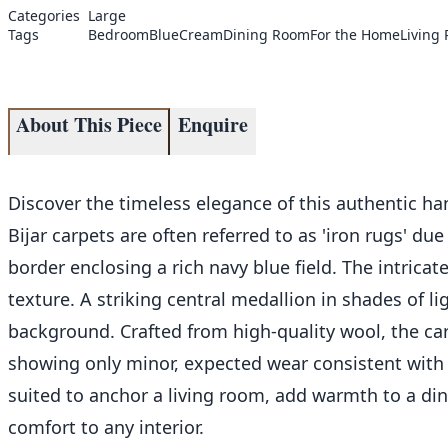
Categories
Large
Tags
Bedroom
Blue
Cream
Dining Room
For the Home
Living
About This Piece
Enquire
Discover the timeless elegance of this authentic ha
Bijar carpets are often referred to as 'iron rugs' d
border enclosing a rich navy blue field. The intrica
texture. A striking central medallion in shades of li
background. Crafted from high-quality wool, the carp
showing only minor, expected wear consistent with it
suited to anchor a living room, add warmth to a din
comfort to any interior.