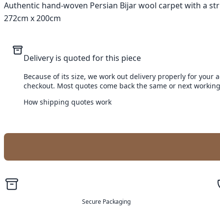
Authentic hand-woven Persian Bijar wool carpet with a strik
272cm x 200cm
Delivery is quoted for this piece
Because of its size, we work out delivery properly for your 
checkout. Most quotes come back the same or next working
How shipping quotes work
Secure Packaging