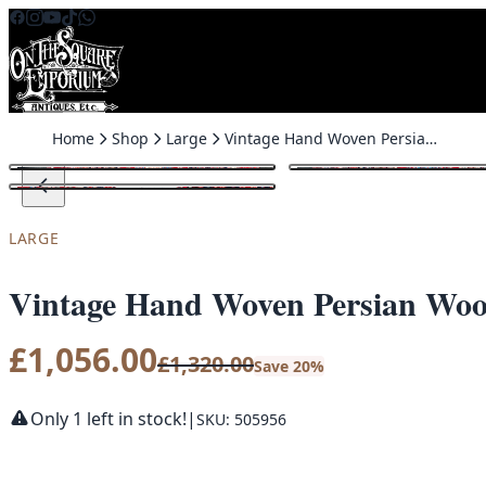
Skip to content
Home
Shop
Large
Vintage Hand Woven Persian Wool Bijar Carpet with Medallion – TRA12
SALE
LARGE
Vintage Hand Woven Persian Wool
£
1,056.00
£
1,320.00
Save 20%
Only 1 left in stock!
|
SKU: 505956