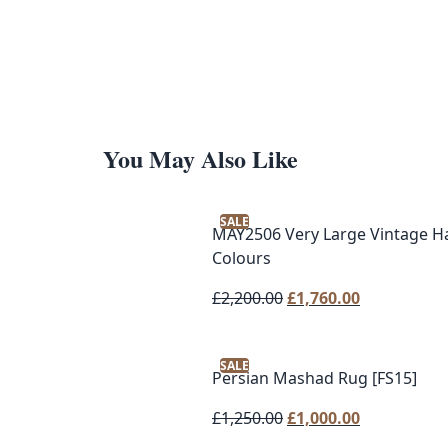
You May Also Like
SALE
MAY2506 Very Large Vintage H
Colours
Original
Current
£
2,200.00
£
1,760.00
price
price
was:
is:
SALE
£2,200.00.
£1,760.00.
Persian Mashad Rug [FS15]
Original
Current
£
1,250.00
£
1,000.00
price
price