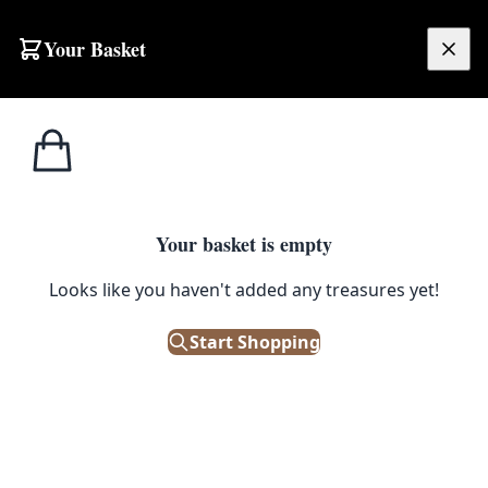
Your Basket
£
0.00
Your basket is empty
Looks like you haven't added any treasures yet!
TRA12
Start Shopping