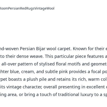
 Room
Persian
Red
Rugs
Vintage
Wool
nd-woven Persian Bijar wool carpet. Known for their e
ue to their dense weave. This particular piece feature
te all-over pattern of stylised floral motifs and geom
ghter blue, cream, and subtle pink provides a focal po
et boasts a plush pile and retains its rich, warm colo
s vintage character, overall presenting in excellent c
ing area, or bring a touch of traditional luxury to a