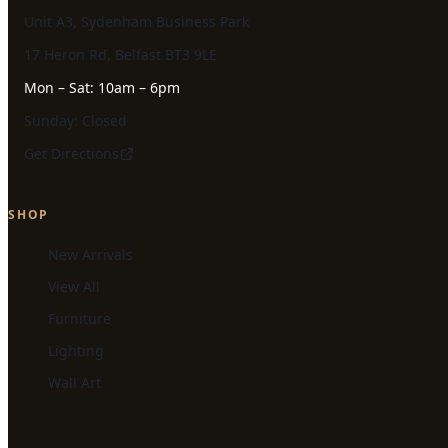
Unit A3, Sydenham Business Park
17 Heron Rd, Belfast BT3 9LE
Mon – Sat: 10am – 6pm
Sunday: Closed
Get Directions
SHOP
New Arrivals
View All
Furniture
Lighting
Wall Art