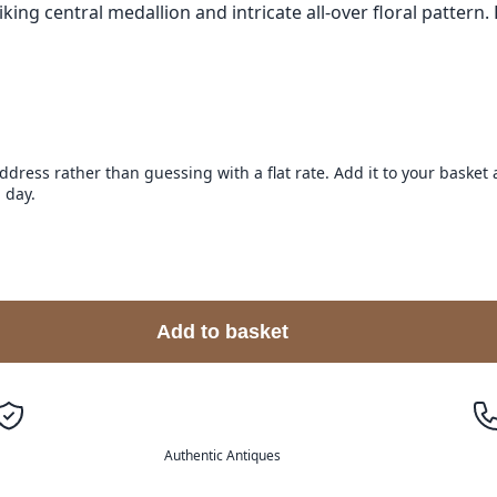
ing central medallion and intricate all-over floral pattern. 
address rather than guessing with a flat rate. Add it to your baske
 day.
Add to basket
Authentic Antiques