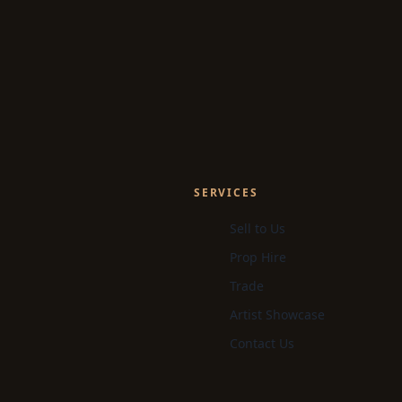
SERVICES
Sell to Us
Prop Hire
Trade
Artist Showcase
Contact Us