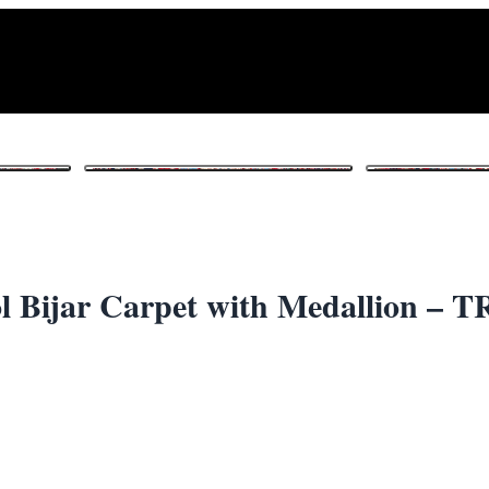
1
/ 6
 Bijar Carpet with Medallion – 