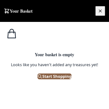
Skip to content
Your Basket
£
0.00
Home
Shop
Runner
NV22 4m Long Iranian Runner
1
/ 2
SALE
RUNNER
Your basket is empty
NV22 4m Long Iranian Runner
Looks like you haven't added any treasures yet!
£
420.00
Start Shopping
£
525.00
Save 20%
Only 1 left in stock!
|
SKU: 152670