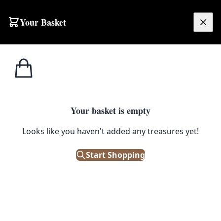
Skip to content
Your Basket
£
0.00
Home
Shop
Electronics
Olivetti Lettera 35 Cream Portable Typewriter with Case
1
/ 3
ELECTRONICS
Your basket is empty
Olivetti Lettera 35 Cream
Looks like you haven't added any treasures yet!
Portable Typewriter with Case
Start Shopping
£
145.00
Only 1 left in stock!
|
SKU: 505324