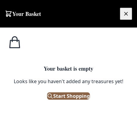
Skip to content
Your Basket
£
0.00
Christmas Opening Hours
Your basket is empty
Looks like you haven't added any treasures yet!
Start Shopping