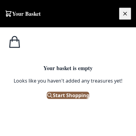
Skip to content
Your Basket
£
0.00
Home
Shop
Bowls
Large Ethnic Hand Carved Wooden Bowl
1
/ 2
BOWLS
Your basket is empty
Large Ethnic Hand Carved
Looks like you haven't added any treasures yet!
Wooden Bowl
Start Shopping
£
40.00
Out of Stock
|
SKU: 500661