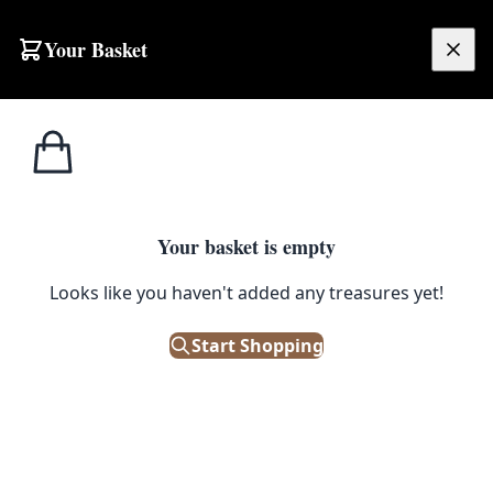
Skip to content
Your Basket
£
0.00
Home
Shop
Bowls
Hand Carved Wooden Bowl with Natural Edge
1
/ 3
BOWLS
Your basket is empty
Hand Carved Wooden Bowl with
Looks like you haven't added any treasures yet!
Natural Edge
Start Shopping
£
95.00
Only 1 left in stock!
|
SKU: 504787