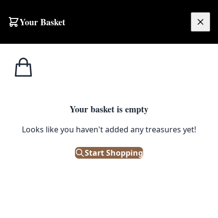
Skip to content
Your Basket
£
0.00
Home
Shop
Small
Ivory-ground Cashmere Floral Rug [FS29]
1
/ 8
SALE
SMALL
Your basket is empty
Looks like you haven't added any treasures yet!
Ivory-ground Cashmere Floral
Rug [FS29]
Start Shopping
£
208.00
£
260.00
Save 20%
Only 1 left in stock!
|
SKU: 123956