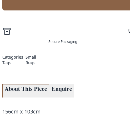
Secure Packaging
Categories
Small
Tags
Rugs
About This Piece
Enquire
156cm x 103cm