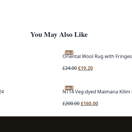
You May Also Like
SALE
Oriental Wool Rug with Fringes
Original
Current
£
24.00
£
19.20
price
price
was:
is:
SALE
£24.00.
£19.20.
24
NT14 Veg-dyed Maimana Kilim
Original
Current
£
200.00
£
160.00
price
price
was:
is:
£200.00.
£160.00.