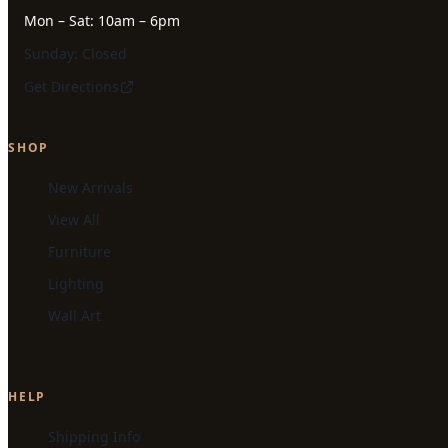
Mon – Sat: 10am – 6pm
Sunday: Closed
Get Directions
SHOP
New Arrivals
View All
Furniture
Lighting
Wall Art
HELP
Shipping Info