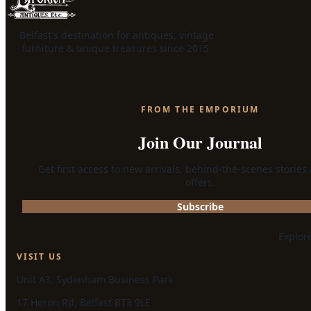
Belfast's destination for antiques, vintage
furniture & unique treasures since 2015.
FROM THE EMPORIUM
Join Our Journal
Get first access to new arrivals, behind-the-scenes stories
offers.
Subscribe
Explor
VISIT US
Unit A3, Sydenham Business Park
17 Heron Rd, Belfast BT3 9LE