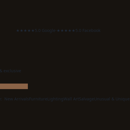
★★★★★
5.0 Google
·
★★★★★
5.0 Facebook
 & exclusive
e:
New Arrivals
Furniture
Lighting
Wall Art
Salvage
Unusual & Unique