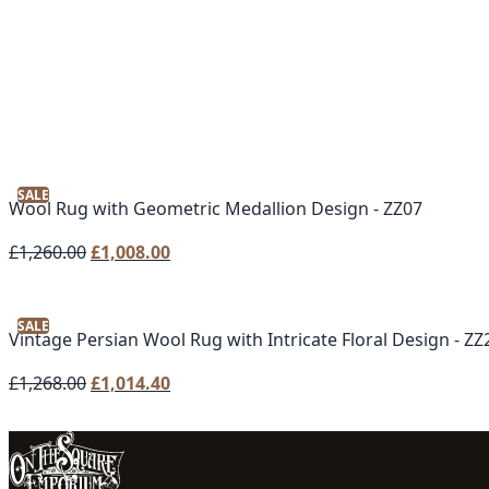
SALE
Wool Rug with Geometric Medallion Design - ZZ07
Original
Current
£
1,260.00
£
1,008.00
price
price
was:
is:
SALE
£1,260.00.
£1,008.00.
Vintage Persian Wool Rug with Intricate Floral Design - ZZ
Original
Current
£
1,268.00
£
1,014.40
price
price
was:
is:
£1,268.00.
£1,014.40.