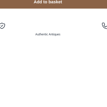
Add to basket
Authentic Antiques