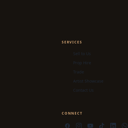
SERVICES
Sell to Us
Prop Hire
Trade
Artist Showcase
Contact Us
CONNECT