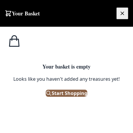
Your Basket
£
0.00
Your basket is empty
Looks like you haven't added any treasures yet!
Start Shopping