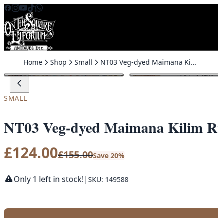
Skip to content
Home
Shop
Small
NT03 Veg-dyed Maimana Kilim Rug
SALE
SMALL
NT03 Veg-dyed Maimana Kilim 
£
124.00
£
155.00
Save 20%
Only 1 left in stock!
|
SKU: 149588