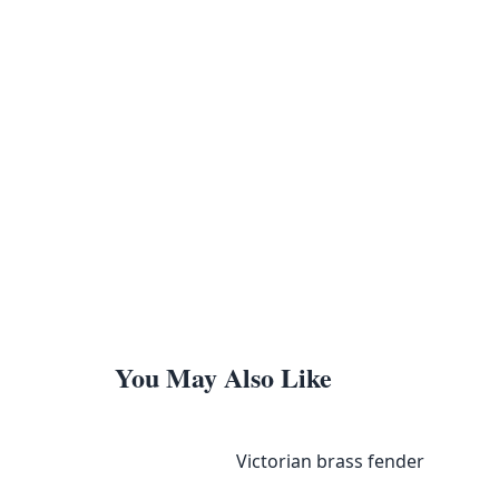
You May Also Like
Victorian brass fender