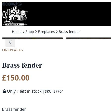
Skip to content
Home
Shop
Fireplaces
Brass fender
FIREPLACES
Brass fender
£
150.00
Only 1 left in stock!
|
SKU: 37704
Brass fender