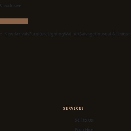
 & exclusive
e:
New Arrivals
Furniture
Lighting
Wall Art
Salvage
Unusual & Unique
SERVICES
Sell to Us
Prop Hire