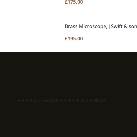
£
175.00
Brass Microscope, J Swift & so
£
195.00
★★★★★
5.0 Google
·
★★★★★
5.0 Facebook