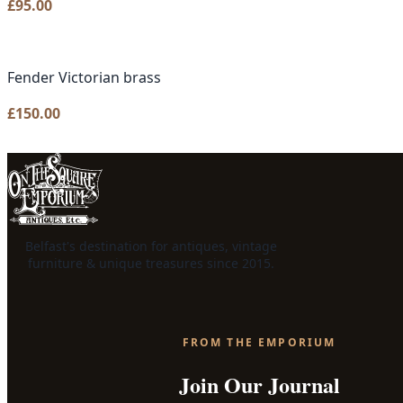
£
95.00
Fender Victorian brass
£
150.00
Belfast's destination for antiques, vintage
furniture & unique treasures since 2015.
FROM THE EMPORIUM
Join Our Journal