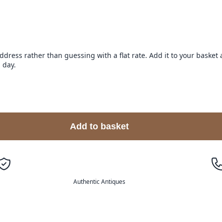
address rather than guessing with a flat rate. Add it to your baske
 day.
Add to basket
Authentic Antiques