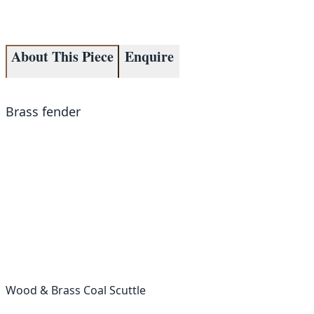
About This Piece
Enquire
Brass fender
Wood & Brass Coal Scuttle