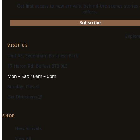
Get first access to new arrivals, behind-the-scenes stories
offers.
Subscribe
Explor
VISIT US
Unit A3, Sydenham Business Park
17 Heron Rd, Belfast BT3 9LE
Mon – Sat: 10am – 6pm
Sunday: Closed
Get Directions
SHOP
New Arrivals
View All