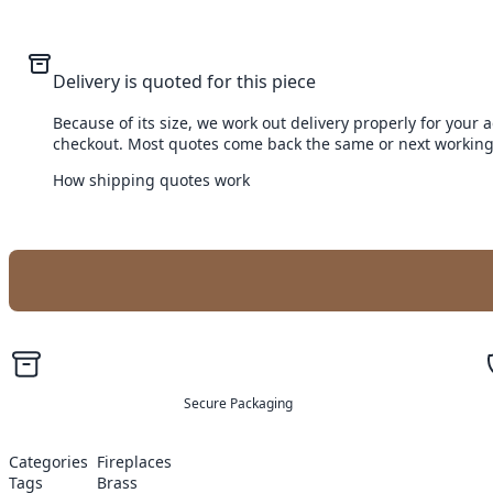
Delivery is quoted for this piece
Because of its size, we work out delivery properly for your 
checkout. Most quotes come back the same or next working
How shipping quotes work
Secure Packaging
Categories
Fireplaces
Tags
Brass