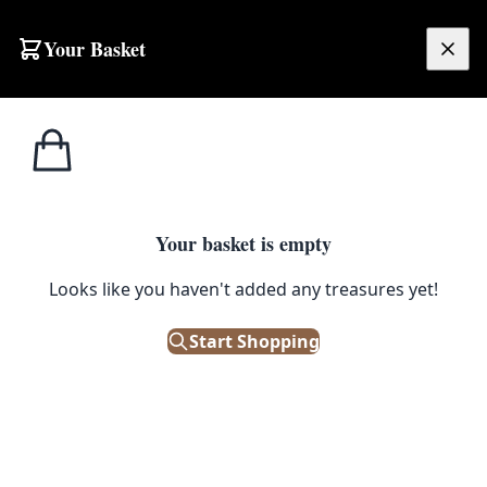
Your Basket
£
0.00
Your basket is empty
Looks like you haven't added any treasures yet!
Start Shopping