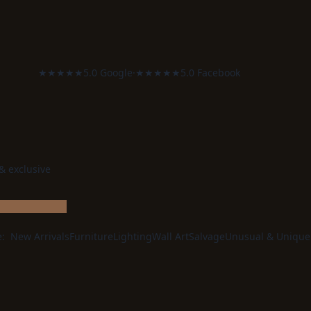
★★★★★
5.0 Google
·
★★★★★
5.0 Facebook
 & exclusive
e:
New Arrivals
Furniture
Lighting
Wall Art
Salvage
Unusual & Unique