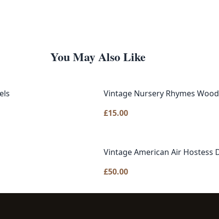
You May Also Like
els
Vintage Nursery Rhymes Woode
£
15.00
Vintage American Air Hostess D
£
50.00