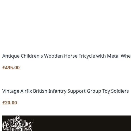
Antique Children's Wooden Horse Tricycle with Metal Whe
£
495.00
Vintage Airfix British Infantry Support Group Toy Soldiers
£
20.00