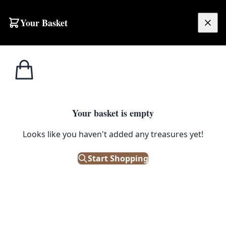
Your Basket
£
0.00
Your basket is empty
Looks like you haven't added any treasures yet!
Start Shopping