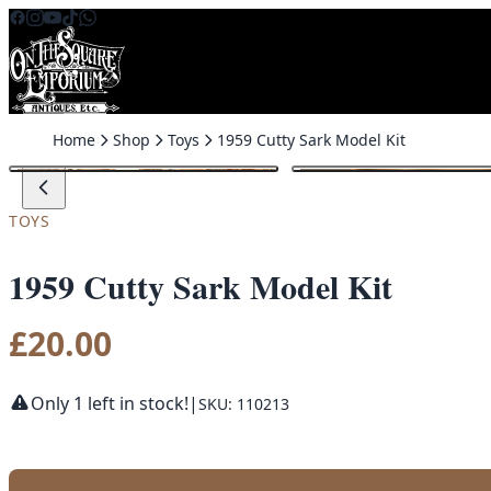
Skip to content
Home
Shop
Toys
1959 Cutty Sark Model Kit
TOYS
1959 Cutty Sark Model Kit
£
20.00
Only 1 left in stock!
|
SKU: 110213