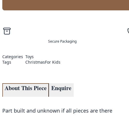
Secure Packaging
Categories
Toys
Tags
Christmas
For Kids
About This Piece
Enquire
Part built and unknown if all pieces are there