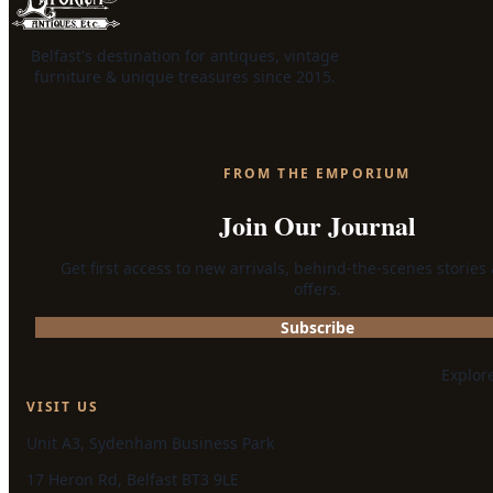
Belfast's destination for antiques, vintage
furniture & unique treasures since 2015.
FROM THE EMPORIUM
Join Our Journal
Get first access to new arrivals, behind-the-scenes stories
offers.
Subscribe
Explor
VISIT US
Unit A3, Sydenham Business Park
17 Heron Rd, Belfast BT3 9LE