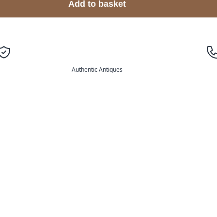
Add to basket
Authentic Antiques