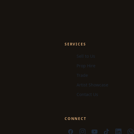
SERVICES
Sell to Us
Prop Hire
Trade
Artist Showcase
Contact Us
CONNECT