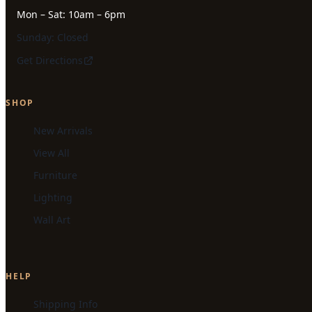
Mon – Sat: 10am – 6pm
Sunday: Closed
Get Directions
SHOP
New Arrivals
View All
Furniture
Lighting
Wall Art
HELP
Shipping Info