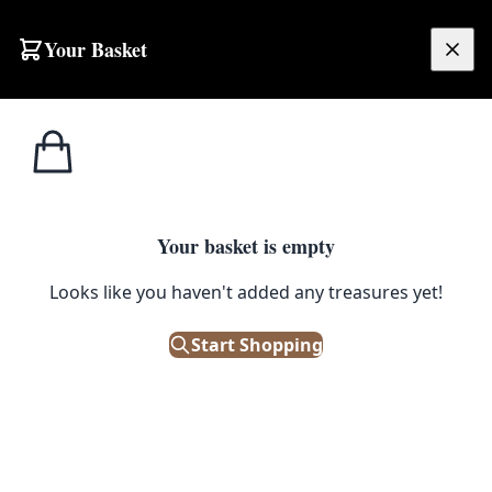
Skip to content
Your Basket
£
0.00
Ceiling
Home
Shop
Vintage Brass Two-Tier Chandelier with Twelve Arms
Lights
CEILING LIGHTS
Your basket is empty
Vintage Brass Two-Tier
Looks like you haven't added any treasures yet!
Chandelier with Twelve Arms
Start Shopping
£
95.00
Only 1 left in stock!
|
SKU: 506360