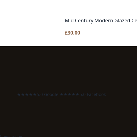
Mid Century Modern Glazed Ce
£
30.00
★★★★★
5.0 Google
·
★★★★★
5.0 Facebook
 & exclusive