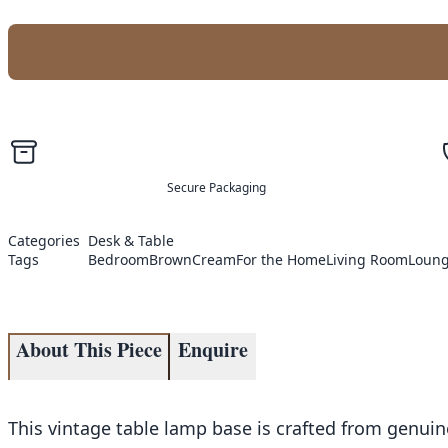
Secure Packaging
Categories
Desk & Table
Tags
Bedroom
Brown
Cream
For the Home
Living Room
Loun
About This Piece
Enquire
This vintage table lamp base is crafted from genuine