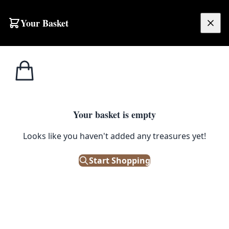
Your Basket
£
0.00
Your basket is empty
Looks like you haven't added any treasures yet!
Start Shopping
patina. Good condition.