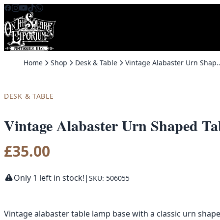
Skip to content
Home
Shop
Desk & Table
Vintage Alabaster Urn Shaped Table Lamp 
DESK & TABLE
Vintage Alabaster Urn Shaped Ta
£
35.00
Only 1 left in stock!
|
SKU: 506055
Vintage alabaster table lamp base with a classic urn shap