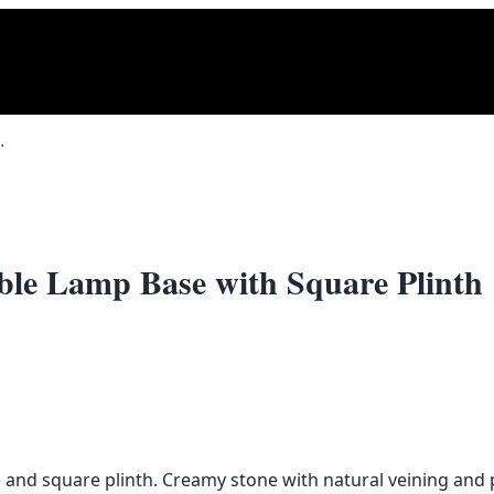
Base with Square Plinth
ble Lamp Base with Square Plinth
e and square plinth. Creamy stone with natural veining and 