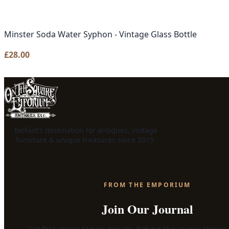
Minster Soda Water Syphon - Vintage Glass Bottle
£
28.00
Belfast's destination for antiques, vintage
furniture & unique treasures since 2015.
FROM THE EMPORIUM
Join Our Journal
Get first access to new arrivals, behind-the-scenes stories