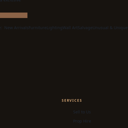
e:
New Arrivals
Furniture
Lighting
Wall Art
Salvage
Unusual & Unique
SERVICES
Sell to Us
Prop Hire