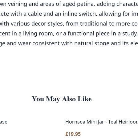
wn veining and areas of aged patina, adding characte
lete with a cable and an inline switch, allowing for
 with various decor styles, from traditional to more
nt in a living room, or a functional piece in a study
ge and wear consistent with natural stone and its el
You May Also Like
ase
Hornsea Mini Jar - Teal Heirlo
£
19.95