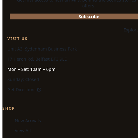
offers.
Subscribe
Explor
VISIT US
Unit A3, Sydenham Business Park
17 Heron Rd, Belfast BT3 9LE
Mon – Sat: 10am – 6pm
Sunday: Closed
Get Directions
SHOP
New Arrivals
View All