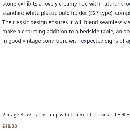
stone exhibits a lovely creamy hue with natural bro
standard white plastic bulb holder (E27 type), comp
The classic design ensures it will blend seamlessly
make a charming addition to a bedside table, an acce
in good vintage condition, with expected signs of a
Vintage Brass Table Lamp with Tapered Column and Bell B
£
48.00