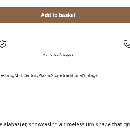
Add to basket
Authentic Antiques
ge/Snug
Mid Century
Plastic
Stone
Traditional
Vintage
 alabaster, showcasing a timeless urn shape that grac