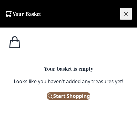
Skip to content
Your Basket
£
0.00
Home
Shop
Water Features
Little Bird Bath
1
/ 3
WATER FEATURES
Your basket is empty
Little Bird Bath
Looks like you haven't added any treasures yet!
£
12.00
Start Shopping
Only 2 left in stock!
|
SKU: 160966