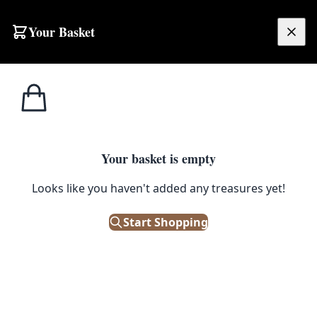
Skip to content
Your Basket
£
0.00
Home
Shop
Drawers
Vintage Campaign Style Wood Chest of Drawers with Leather Top
1
/ 6
DRAWERS
Your basket is empty
Looks like you haven't added any treasures yet!
Vintage Campaign Style Wood
Chest of Drawers with Leather
Start Shopping
Top
£
195.00