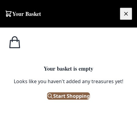
Skip to content
Your Basket
£
0.00
Your basket is empty
Looks like you haven't added any treasures yet!
Start Shopping
SUSTAINABILITY