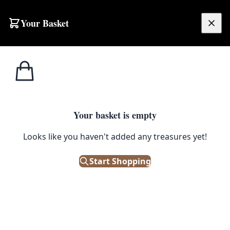
Skip to content
Your Basket
£
0.00
Your basket is empty
Looks like you haven't added any treasures yet!
Start Shopping
SUSTAINABILITY
Sustainable Spring