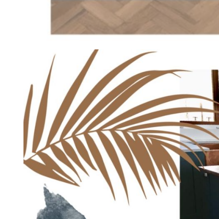
HOME INTERIOR
Vintage Style – Modular Kitchen 
admin
September 30, 2019
1 min read