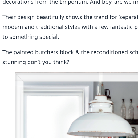
decorations from the Emporium. And boy, are we i
Their design beautifully shows the trend for ‘separa
modern and traditional styles with a few fantastic pi
to something special.
The painted butchers block & the reconditioned sch
stunning don’t you think?