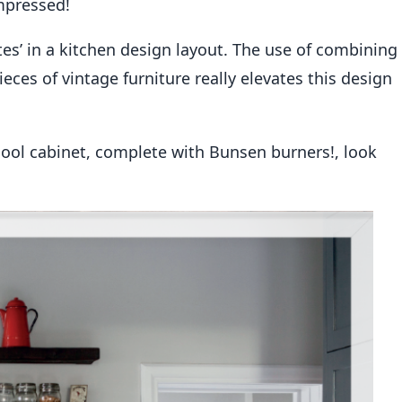
mpressed!
tes’ in a kitchen design layout. The use of combining
eces of vintage furniture really elevates this design
ool cabinet, complete with Bunsen burners!, look