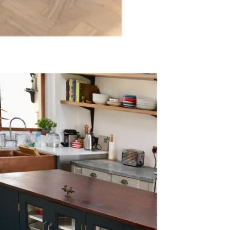
Inspiration