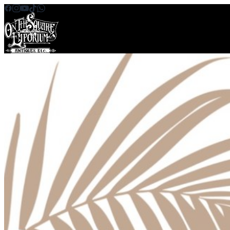
Skip to content