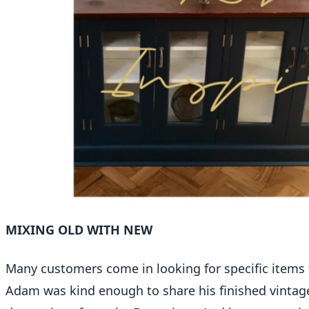
MIXING OLD WITH NEW
Many customers come in looking for specific items fo
Adam was kind enough to share his finished vintage