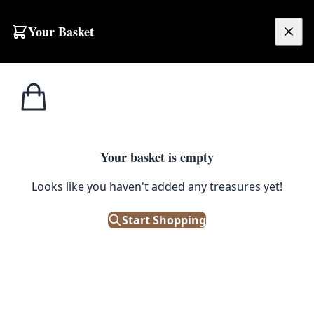
Your Basket
£
0.00
Your basket is empty
Looks like you haven't added any treasures yet!
Start Shopping