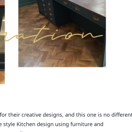
r their creative designs, and this one is no different
 style Kitchen design using furniture and