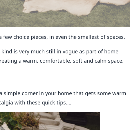
 few choice pieces, in even the smallest of spaces.
 kind is very much still in vogue as part of home
r creating a warm, comfortable, soft and calm space.
n a simple corner in your home that gets some warm
talgia with these quick tips….