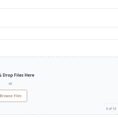
 Drop Files Here
or
Browse Files
0
of 10