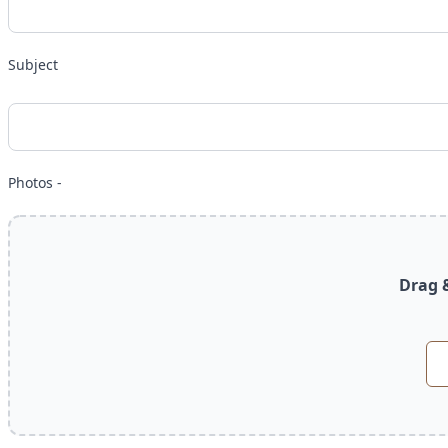
Subject
Photos -
Drag &