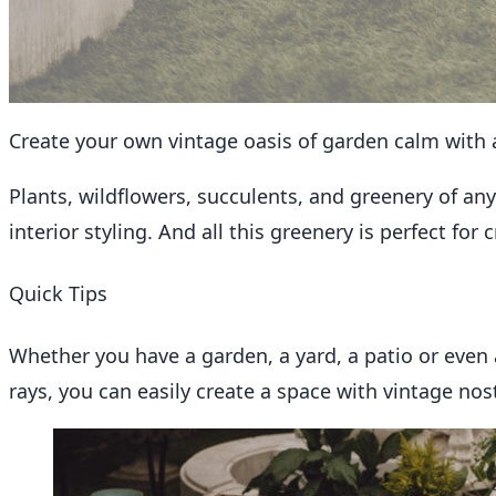
HOME INTERIOR
Create your own vintage oasis of garden calm with a
Vintage Style – A Place in the Sun
Plants, wildflowers, succulents, and greenery of any
interior styling. And all this greenery is perfect fo
Jill Lowry
July 25, 2022
2 min read
Quick Tips
Whether you have a garden, a yard, a patio or eve
rays, you can easily create a space with vintage nos