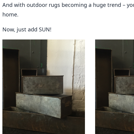
And with
outdoor rugs
becoming a huge trend – you
home.
Now, just add SUN!