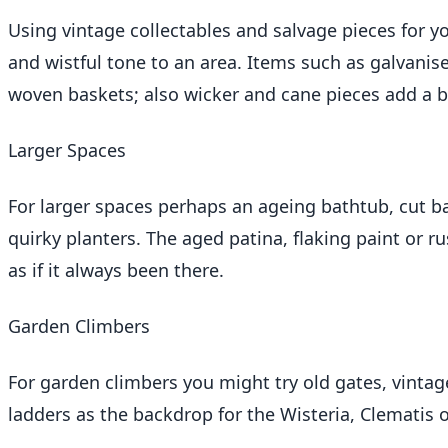
Using vintage collectables and salvage pieces for yo
and wistful tone to an area. Items such as galvanis
woven baskets; also wicker and cane pieces add a b
Larger Spaces
For larger spaces perhaps an ageing bathtub, cut bar
quirky planters. The aged patina, flaking paint or 
as if it always been there.
Garden Climbers
For garden climbers you might try old gates, vinta
ladders as the backdrop for the Wisteria, Clematis 