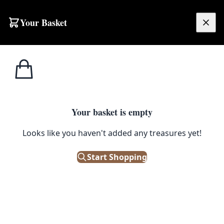
Your Basket
£
0.00
Your basket is empty
Looks like you haven't added any treasures yet!
Start Shopping