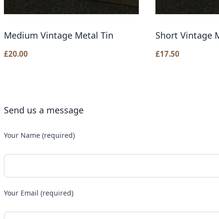
Medium Vintage Metal Tin
Short Vintage M
£
20.00
£
17.50
Send us a message
Your Name (required)
Your Email (required)