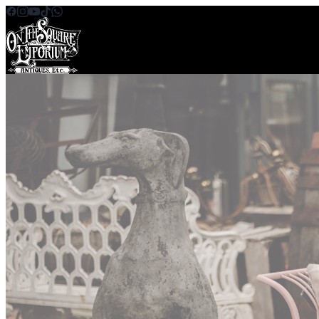
Skip to content