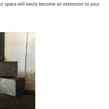
r space will easily become an extension to your