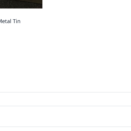
etal Tin