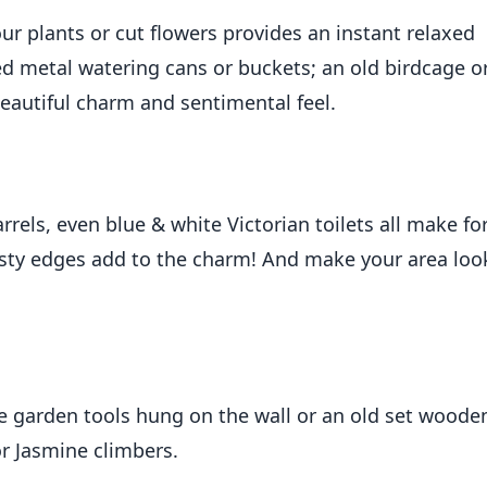
ur plants or cut flowers provides an instant relaxed
ed metal watering cans or buckets; an old birdcage o
eautiful charm and sentimental feel.
rels, even blue & white Victorian toilets all make fo
rusty edges add to the charm! And make your area loo
ge garden tools hung on the wall or an old set woode
or Jasmine climbers.