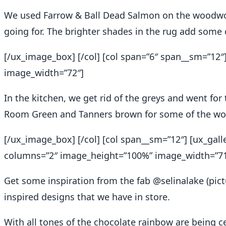
We used Farrow & Ball Dead Salmon on the woodwor
going for. The brighter shades in the rug add some 
[/ux_image_box] [/col] [col span=”6″ span__sm=”1
image_width=”72″]
In the kitchen, we get rid of the greys and went for
Room Green and Tanners brown for some of the w
[/ux_image_box] [/col] [col span__sm=”12″] [ux_gall
columns=”2″ image_height=”100%” image_width=”71
Get some inspiration from the fab @
selinalake
(pict
inspired designs that we have in store.
With all tones of the chocolate rainbow are being cel