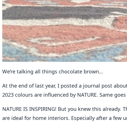
REFOUND
We’re talking all things chocolate brown…
ReFound Edit : We’re talking all 
At the end of last year, I posted a journal post abou
2023 colours are influenced by NATURE. Same goes f
Jill Lowry
February 7, 2023
2 min read
NATURE IS INSPIRING! But you knew this already. Th
are ideal for home interiors. Especially after a few 