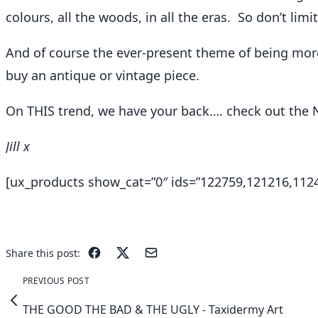
colours, all the woods, in all the eras. So don’t limi
And of course the ever-present theme of being more 
buy an antique or vintage piece.
On THIS trend, we have your back…. check out the 
Jill x
[ux_products show_cat=”0″ ids=”122759,121216,11246
Share this post:
PREVIOUS POST
THE GOOD THE BAD & THE UGLY - Taxidermy Art