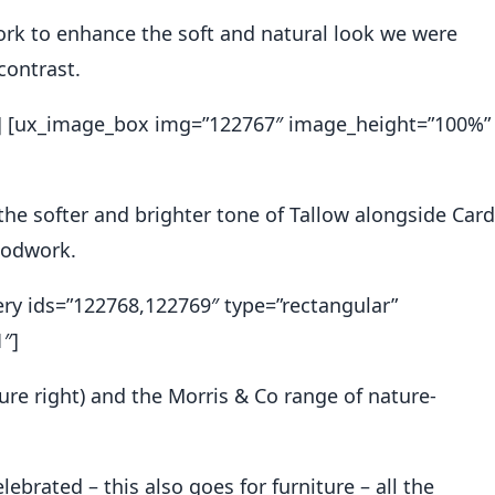
k to enhance the soft and natural look we were
contrast.
2″] [ux_image_box img=”122767″ image_height=”100%”
 the softer and brighter tone of Tallow alongside Card
oodwork.
ery ids=”122768,122769″ type=”rectangular”
″]
ure right) and the
Morris & Co range
of nature-
ebrated – this also goes for furniture – all the