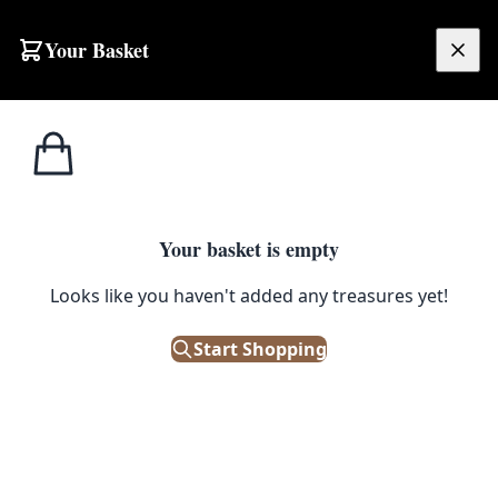
Your Basket
£
0.00
Your basket is empty
Looks like you haven't added any treasures yet!
Start Shopping