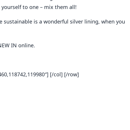
t yourself to one – mix them all!
sustainable is a wonderful silver lining, when you
NEW IN online.
0,118742,119980″] [/col] [/row]