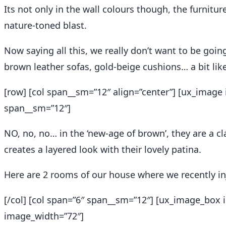
Its not only in the wall colours though, the furnitu
nature-toned blast.
Now saying all this, we really don’t want to be goin
brown leather sofas, gold-beige cushions… a bit lik
[row] [col span__sm=”12″ align=”center”] [ux_image 
span__sm=”12″]
NO, no, no… in the ‘new-age of brown’, they are a c
creates a layered look with their lovely patina.
Here are 2 rooms of our house where we recently i
[/col] [col span=”6″ span__sm=”12″] [ux_image_bo
image_width=”72″]