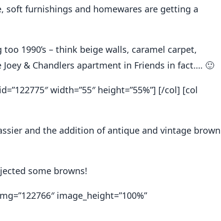
re, soft furnishings and homewares are getting a
g too 1990’s – think beige walls, caramel carpet,
e Joey & Chandlers apartment in Friends in fact…. 🙂
id=”122775″ width=”55″ height=”55%”] [/col] [col
lassier and the addition of antique and vintage brown
njected some browns!
x img=”122766″ image_height=”100%”