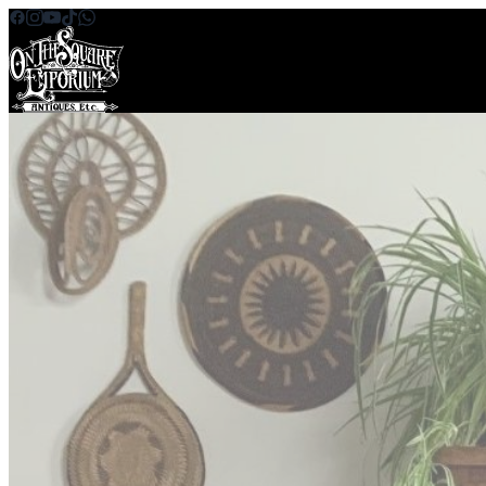
Skip to content