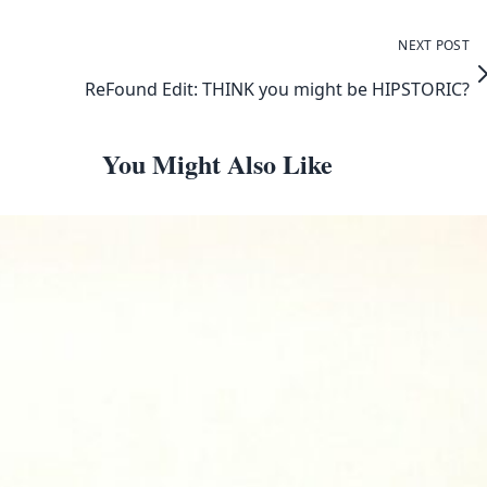
NEXT POST
ReFound Edit: THINK you might be HIPSTORIC?
You Might Also Like