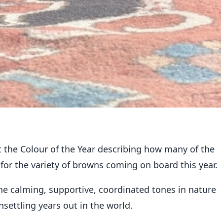
things chocolate brown!
t the
Colour of the Year
describing how many of the
or the variety of browns coming on board this year.
e calming, supportive, coordinated tones in nature
unsettling years out in the world.