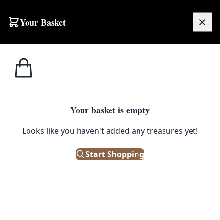
Skip to content
Your Basket
£
0.00
Home
Shop
Brassware
Vintage Solid Brass Industrial Tap Fitting with Aged Patina
1
/ 5
BRASSWARE
Your basket is empty
Vintage Solid Brass Industrial
Looks like you haven't added any treasures yet!
Tap Fitting with Aged Patina
Start Shopping
£
26.00
Only 1 left in stock!
|
SKU: 501906