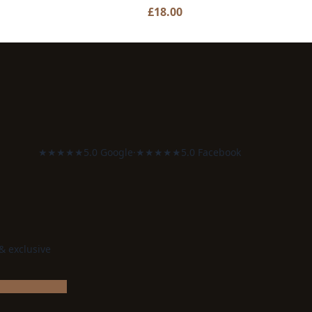
£
18.00
★★★★★
5.0 Google
·
★★★★★
5.0 Facebook
 & exclusive