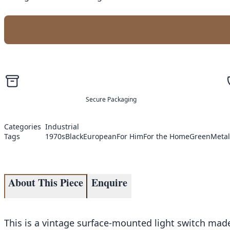
Secure Packaging
Categories
Industrial
Tags
1970s
Black
European
For Him
For the Home
Green
Metal
About This Piece
Enquire
This is a vintage surface-mounted light switch made