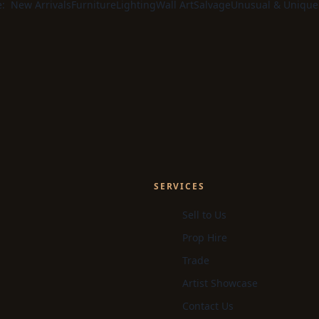
e:
New Arrivals
Furniture
Lighting
Wall Art
Salvage
Unusual & Unique
SERVICES
Sell to Us
Prop Hire
Trade
Artist Showcase
Contact Us