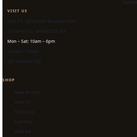
Explor
VISIT US
Unit A3, Sydenham Business Park
17 Heron Rd, Belfast BT3 9LE
Mon – Sat: 10am – 6pm
Sunday: Closed
Get Directions
SHOP
New Arrivals
View All
Furniture
Lighting
Wall Art