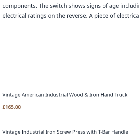
components. The switch shows signs of age includi
electrical ratings on the reverse. A piece of electric
Vintage American Industrial Wood & Iron Hand Truck
£
165.00
Vintage Industrial Iron Screw Press with T-Bar Handle