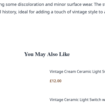
ng some discoloration and minor surface wear. The 
al history, ideal for adding a touch of vintage style t
You May Also Like
Vintage Cream Ceramic Light S
£
12.00
Vintage Ceramic Light Switch w