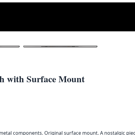
1
/ 3
tch with Surface Mount
h metal components. Original surface mount. A nostalgic piec