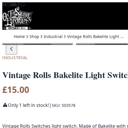
Skip to content
Home
Shop
Industrial
Vintage Rolls Bakelite Light Switch with Surface Mount
INDUSTRIAL
Vintage Rolls Bakelite Light Swi
£
15.00
Only 1 left in stock!
|
SKU: 503578
Vintage Rolls Switches light switch. Made of Bakelite wit