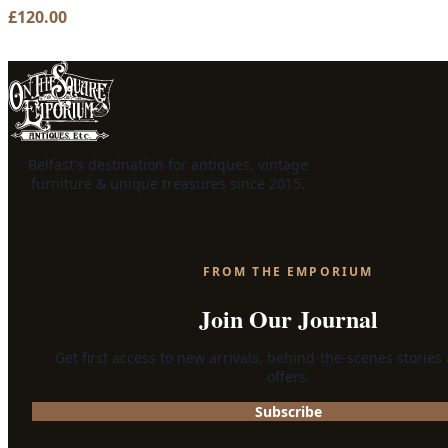
£
120.00
Belfast's destination for antiques, vintage
furniture & unique treasures since 2015.
FROM THE EMPORIUM
Join Our Journal
Get first access to new arrivals, behind-the-scenes stories
offers.
Subscribe