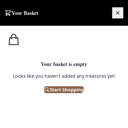
Your Basket
£
0.00
Your basket is empty
Looks like you haven't added any treasures yet!
Start Shopping
e!