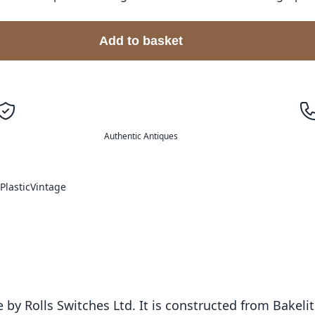
Add to basket
Authentic Antiques
Plastic
Vintage
 by Rolls Switches Ltd. It is constructed from Bakeli