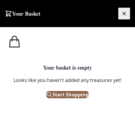
Skip to content
Your Basket
£
0.00
Trinket
Home
Shop
Vintage Robertson’s Golly Figurine, Guitar
Boxes
1
/ 3
Your basket is empty
TRINKET BOXES
Looks like you haven't added any treasures yet!
Vintage Robertson’s Golly
Figurine, Guitar
Start Shopping
£
12.00
Out of Stock
|
SKU: 501817