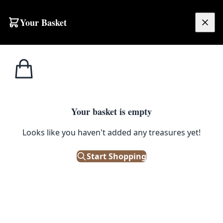
Skip to content
Your Basket
£
0.00
Trinket
Home
Shop
Vintage Silver Tone Trinket Box w/ Floral Design
Boxes
1
/ 4
Your basket is empty
TRINKET BOXES
Looks like you haven't added any treasures yet!
Vintage Silver Tone Trinket Box
w/ Floral Design
Start Shopping
£
18.00
Only 1 left in stock!
|
SKU: 500610