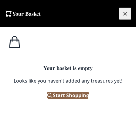
Skip to content
Your Basket
£
0.00
Misc
Home
Shop
Vintage Quasi-Arc Welding Mask – Brown Leather
Accessories
1
/ 5
Your basket is empty
MISC ACCESSORIES
Looks like you haven't added any treasures yet!
Vintage Quasi-Arc Welding
Mask – Brown Leather
Start Shopping
£
45.00
Only 1 left in stock!
|
SKU: 500229