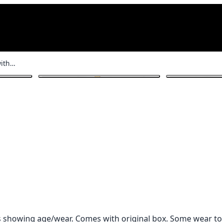
Antique Straight Razor with Box
1
/ 4
is showing age/wear. Comes with original box. Some wear to