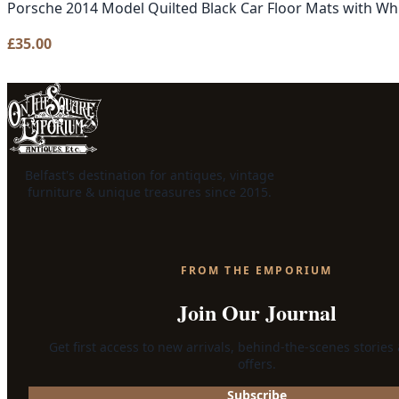
Porsche 2014 Model Quilted Black Car Floor Mats with Whi
£
35.00
Belfast's destination for antiques, vintage
furniture & unique treasures since 2015.
FROM THE EMPORIUM
Join Our Journal
Get first access to new arrivals, behind-the-scenes stories
offers.
Subscribe