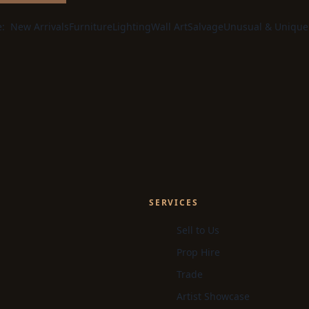
e:
New Arrivals
Furniture
Lighting
Wall Art
Salvage
Unusual & Unique
SERVICES
Sell to Us
Prop Hire
Trade
Artist Showcase