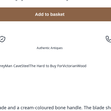
Add to basket
Authentic Antiques
rey
Man Cave
Steel
The Hard to Buy For
Victorian
Wood
 blade and a cream-coloured bone handle. The blade sh