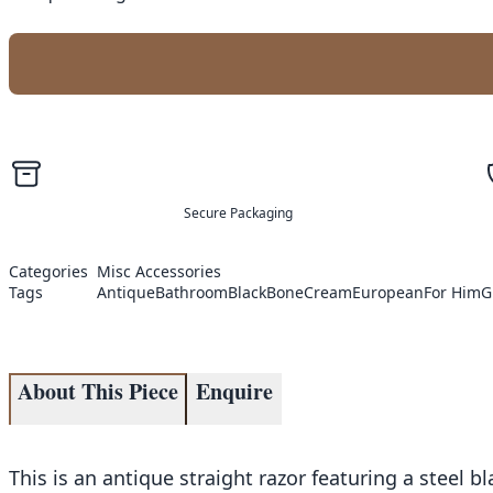
Secure Packaging
Categories
Misc Accessories
Tags
Antique
Bathroom
Black
Bone
Cream
European
For Him
G
About This Piece
Enquire
This is an antique straight razor featuring a steel