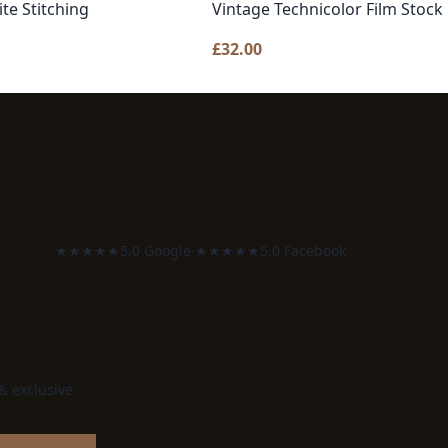
te Stitching
Vintage Technicolor Film Stock
£
32.00
★★★★★
5.0 Google
·
★★★★★
5.0 Facebook
 & exclusive