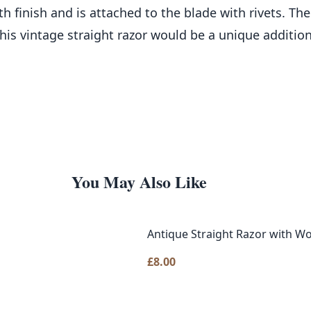
 finish and is attached to the blade with rivets. Th
 This vintage straight razor would be a unique additio
You May Also Like
Antique Straight Razor with W
£
8.00