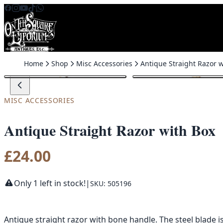
Skip to content
Home
Shop
Misc Accessories
MISC ACCESSORIES
Antique Straight Razor with Box
£
24.00
Only 1 left in stock!
|
SKU: 505196
Antique straight razor with bone handle. The steel blade 