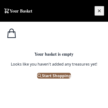
Your Basket
£
0.00
Your basket is empty
Looks like you haven't added any treasures yet!
Start Shopping
 box.