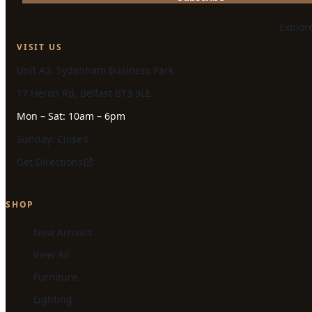
Explor
VISIT US
Unit A3, Sydenham Business Park
17 Heron Rd, Belfast BT3 9LE
Mon – Sat: 10am – 6pm
Sunday: Closed
Get Directions
SHOP
New Arrivals
View All
Furniture
Lighting