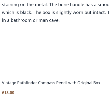
staining on the metal. The bone handle has a smooth
which is black. The box is slightly worn but intact.
in a bathroom or man cave.
Vintage Pathfinder Compass Pencil with Original Box
£
18.00