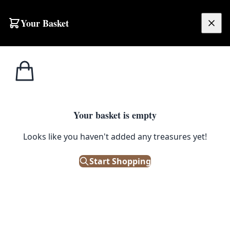
Skip to content
Your Basket
£
0.00
Home
Shop
Small
Vintage Oriental Hooked Rug with Tree & Pagoda Scene – NB17
1
/ 2
SMALL
Your basket is empty
Vintage Oriental Hooked Rug
Looks like you haven't added any treasures yet!
with Tree & Pagoda Scene –
Start Shopping
NB17
£
38.00
Out of Stock
|
SKU: 506379