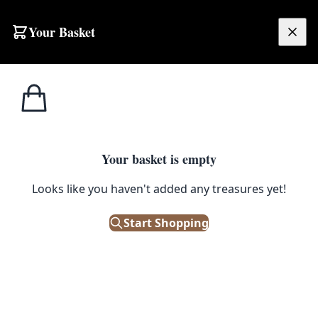
Your Basket
£
0.00
Your basket is empty
Looks like you haven't added any treasures yet!
Start Shopping