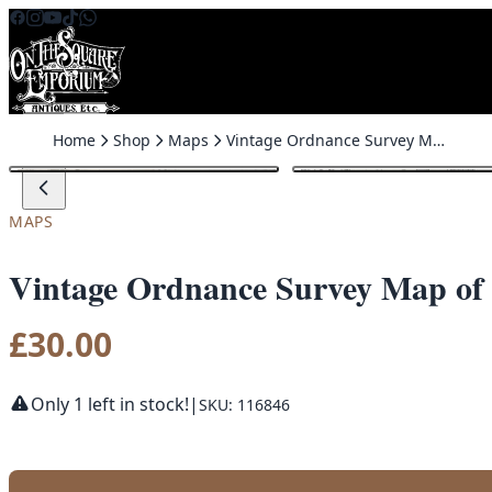
Skip to content
Home
Shop
Maps
Vintage Ordnance Survey Map of Banbridge (Castlewellan Road)
MAPS
Vintage Ordnance Survey Map of 
£
30.00
Only 1 left in stock!
|
SKU: 116846