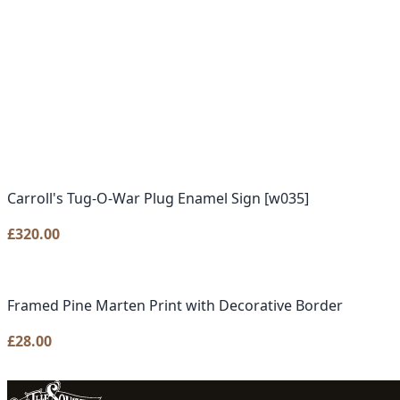
Carroll's Tug-O-War Plug Enamel Sign [w035]
£
320.00
Framed Pine Marten Print with Decorative Border
£
28.00