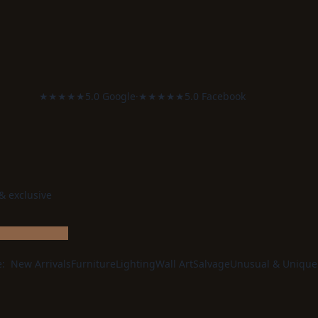
★★★★★
5.0 Google
·
★★★★★
5.0 Facebook
 & exclusive
e:
New Arrivals
Furniture
Lighting
Wall Art
Salvage
Unusual & Unique