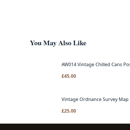
You May Also Like
AW014 Vintage Chilled Cans Po
£
45.00
Vintage Ordnance Survey Map o
£
25.00