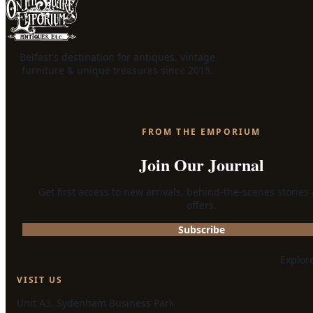
Belfast's destination for antiques, vintage
furniture & unique treasures since 2015.
FROM THE EMPORIUM
Join Our Journal
Get first access to new arrivals, behind-the-scenes stories
offers.
Subscribe
Explor
VISIT US
Unit A3, Sydenham Business Park