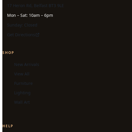
17 Heron Rd, Belfast BT3 9LE
Mon – Sat: 10am – 6pm
Sunday: Closed
Get Directions
SHOP
New Arrivals
View All
Furniture
Lighting
Wall Art
HELP