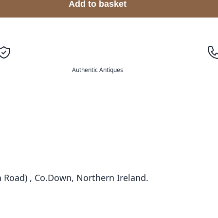
Add to basket
Authentic Antiques
 Road) , Co.Down, Northern Ireland.