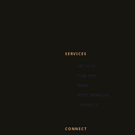
SERVICES
Sell to Us
Prop Hire
Trade
Artist Showcase
Contact Us
CONNECT