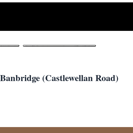
1
/ 3
Banbridge (Castlewellan Road)