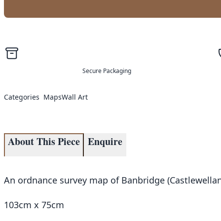
Secure Packaging
Categories
Maps
Wall Art
About This Piece
Enquire
An ordnance survey map of Banbridge (Castlewellan
103cm x 75cm