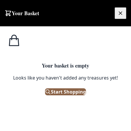
Skip to content
Your Basket
£
0.00
Home
Shop
Paintings
Vintage Landscape Painting with Stone Bridge
1
/ 4
PAINTINGS
Your basket is empty
Vintage Landscape Painting with
Looks like you haven't added any treasures yet!
Stone Bridge
Start Shopping
£
48.00
Only 1 left in stock!
|
SKU: 504434