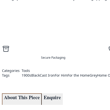
Secure Packaging
Categories
Tools
Tags
1900s
Black
Cast Iron
For Him
For the Home
Grey
Home O
About This Piece
Enquire