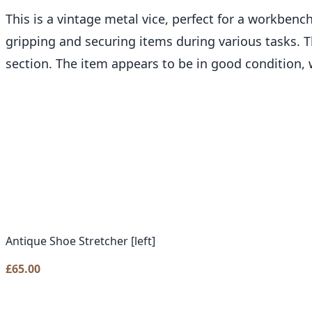
This is a vintage metal vice, perfect for a workbench
gripping and securing items during various tasks. Th
section. The item appears to be in good condition, 
Antique Shoe Stretcher [left]
£
65.00