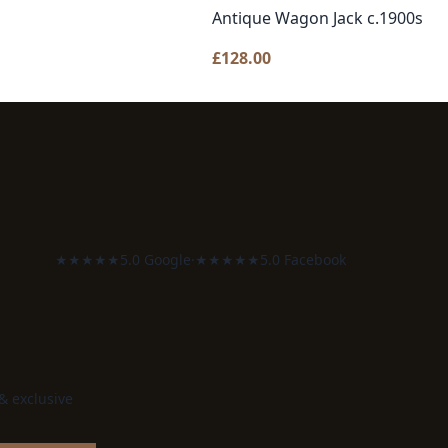
Antique Wagon Jack c.1900s
£
128.00
★★★★★
5.0 Google
·
★★★★★
5.0 Facebook
 & exclusive