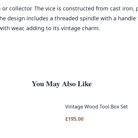
 or collector. The vice is constructed from cast iron,
e design includes a threaded spindle with a handle fo
with wear, adding to its vintage charm.
You May Also Like
Vintage Wood Tool Box Set
£
195.00