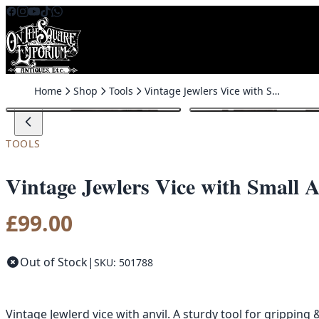
Skip to content
Home
Shop
Tools
Vintage Jewlers Vice with Small Anvil, Home Workshop Tool
TOOLS
Vintage Jewlers Vice with Small
£
99.00
Out of Stock
|
SKU: 501788
Vintage Jewlerd vice with anvil. A sturdy tool for grippin