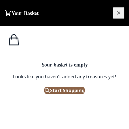
Your Basket
£
0.00
Your basket is empty
Looks like you haven't added any treasures yet!
Start Shopping
 or collector.