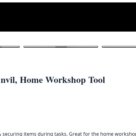
1
/ 5
 Anvil, Home Workshop Tool
g & securing items during tasks. Great for the home workshop