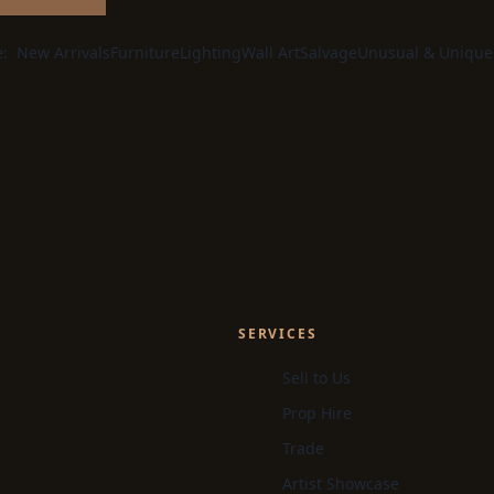
e:
New Arrivals
Furniture
Lighting
Wall Art
Salvage
Unusual & Unique
SERVICES
Sell to Us
Prop Hire
Trade
Artist Showcase