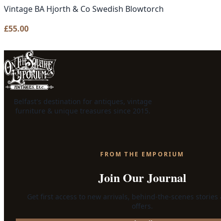
Vintage BA Hjorth & Co Swedish Blowtorch
£
55.00
Belfast's destination for antiques, vintage
furniture & unique treasures since 2015.
FROM THE EMPORIUM
Join Our Journal
Get first access to new arrivals, behind-the-scenes stories
offers.