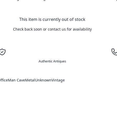
This item is currently out of stock
Check back soon or contact us for availability
Authentic Antiques
ffice
Man Cave
Metal
Unknown
Vintage