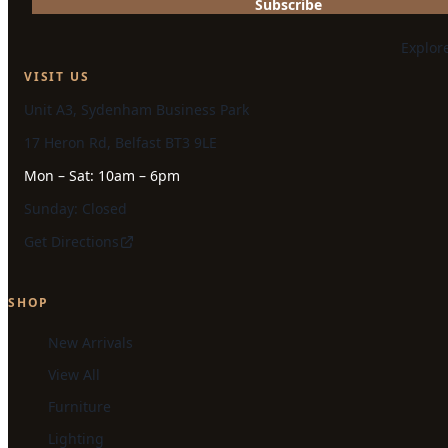
Subscribe
Explor
VISIT US
Unit A3, Sydenham Business Park
17 Heron Rd, Belfast BT3 9LE
Mon – Sat: 10am – 6pm
Sunday: Closed
Get Directions
SHOP
New Arrivals
View All
Furniture
Lighting