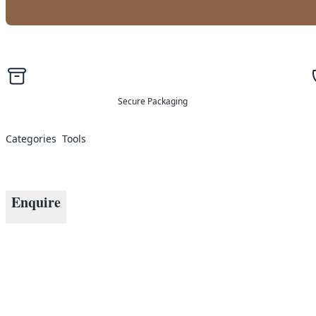
Secure Packaging
Categories
Tools
Enquire