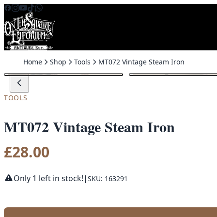
Skip to content
Home
Shop
Tools
MT072 Vintage Steam Iron
TOOLS
MT072 Vintage Steam Iron
£
28.00
Only 1 left in stock!
|
SKU: 163291