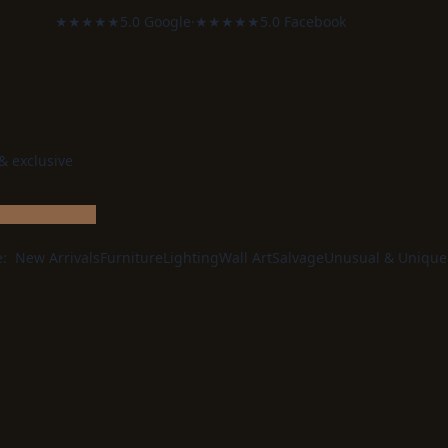
★★★★★
5.0 Google
·
★★★★★
5.0 Facebook
 & exclusive
e:
New Arrivals
Furniture
Lighting
Wall Art
Salvage
Unusual & Unique