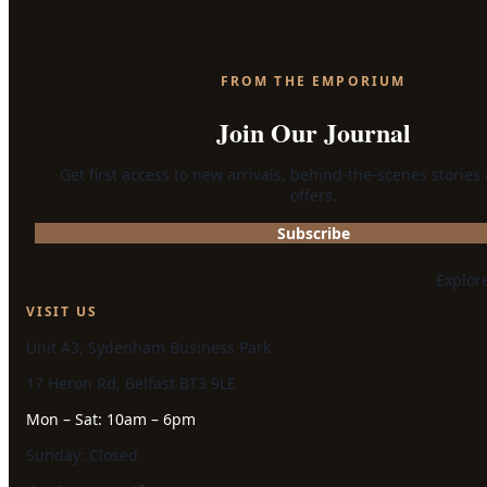
FROM THE EMPORIUM
Join Our Journal
Get first access to new arrivals, behind-the-scenes stories
offers.
Subscribe
Explor
VISIT US
Unit A3, Sydenham Business Park
17 Heron Rd, Belfast BT3 9LE
Mon – Sat: 10am – 6pm
Sunday: Closed