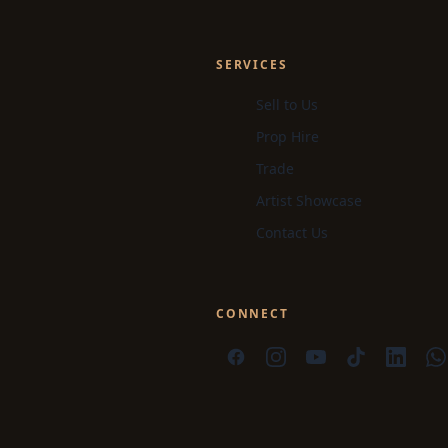
SERVICES
Sell to Us
Prop Hire
Trade
Artist Showcase
Contact Us
CONNECT