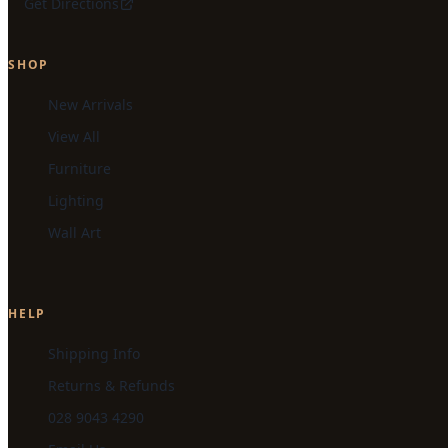
Get Directions
SHOP
New Arrivals
View All
Furniture
Lighting
Wall Art
HELP
Shipping Info
Returns & Refunds
028 9043 4290