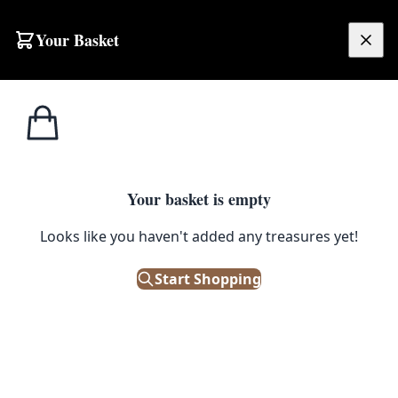
Your Basket
£
0.00
Your basket is empty
Looks like you haven't added any treasures yet!
Start Shopping