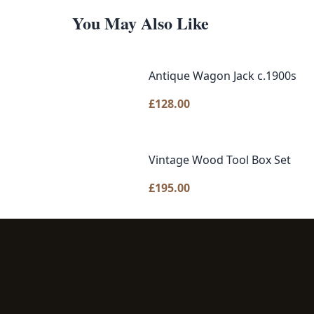
You May Also Like
Antique Wagon Jack c.1900s
£
128.00
Vintage Wood Tool Box Set
£
195.00