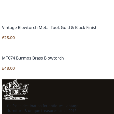
Vintage Blowtorch Metal Tool, Gold & Black Finish
£
28.00
MT074 Burmos Brass Blowtorch
£
48.00
Belfast's destination for antiques, vintage
furniture & unique treasures since 2015.