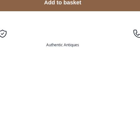
Add to basket
Authentic Antiques