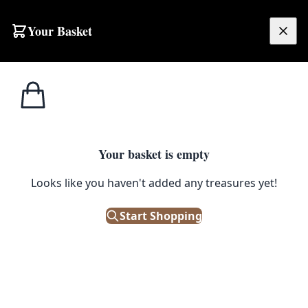
Skip to content
Your Basket
£
0.00
Home
Shop
Tools
Vintage Industrial Brass Blow Torch with Red Handle
1
/ 3
TOOLS
Your basket is empty
Vintage Industrial Brass Blow
Looks like you haven't added any treasures yet!
Torch with Red Handle
Start Shopping
£
35.00
Only 1 left in stock!
|
SKU: 502555