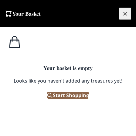
Skip to content
Your Basket
£
0.00
Home
Shop
Tools
MT052 Victorian Flat Iron
1
/ 5
TOOLS
Your basket is empty
MT052 Victorian Flat Iron
Looks like you haven't added any treasures yet!
£
15.00
Start Shopping
Only 1 left in stock!
|
SKU: 163187