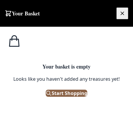
Skip to content
Your Basket
£
0.00
Home
Shop
Electronics
Vintage Hometrim Electric Hair Clippers with Case
1
/ 3
ELECTRONICS
Your basket is empty
Vintage Hometrim Electric Hair
Looks like you haven't added any treasures yet!
Clippers with Case
Start Shopping
£
28.00
Only 1 left in stock!
|
SKU: 504905