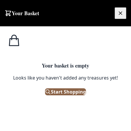
Skip to content
Your Basket
£
0.00
Home
Shop
Guinness
Vintage Guinness ‘For Strength’ Advertising Metal Sign
GUINNESS
Your basket is empty
Vintage Guinness ‘For Strength’
Looks like you haven't added any treasures yet!
Advertising Metal Sign
Start Shopping
£
38.00
Only 1 left in stock!
|
SKU: 506304