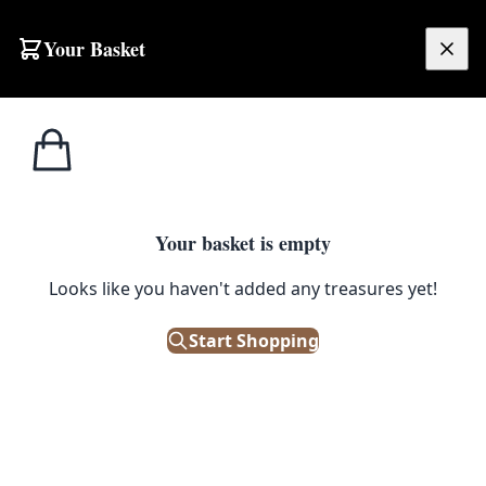
Skip to content
Your Basket
£
0.00
Home
Shop
Guinness
Guinness Glass Ashtray
1
/ 4
GUINNESS
Your basket is empty
Guinness Glass Ashtray
Looks like you haven't added any treasures yet!
£
40.00
Start Shopping
Only 1 left in stock!
|
SKU: 172677