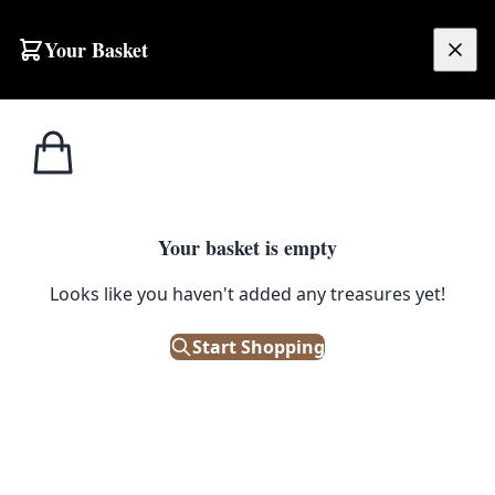
Your Basket
£
0.00
Your basket is empty
Looks like you haven't added any treasures yet!
Start Shopping