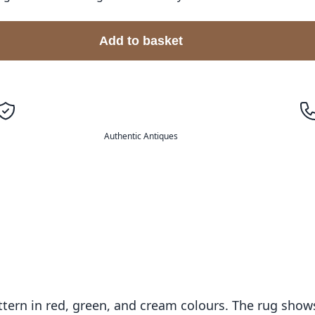
Add to basket
Authentic Antiques
pattern in red, green, and cream colours. The rug sho