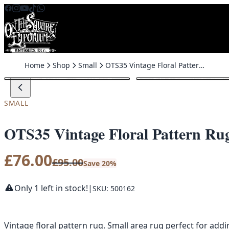
Skip to content
Home
Shop
Small
OTS35 Vintage Floral Pattern Rug Small Area Rug
SALE
SMALL
OTS35 Vintage Floral Pattern Ru
£
76.00
£
95.00
Save 20%
Only 1 left in stock!
|
SKU: 500162
Vintage floral pattern rug. Small area rug perfect for add