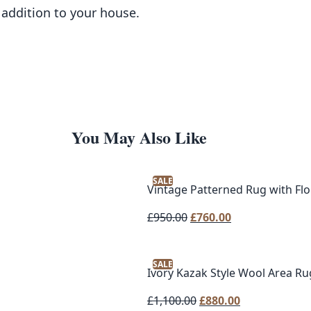
 addition to your house.
You May Also Like
SALE
Vintage Patterned Rug with Flor
Original
Current
£
950.00
£
760.00
price
price
was:
is:
SALE
£950.00.
£760.00.
Ivory Kazak Style Wool Area R
Original
Current
£
1,100.00
£
880.00