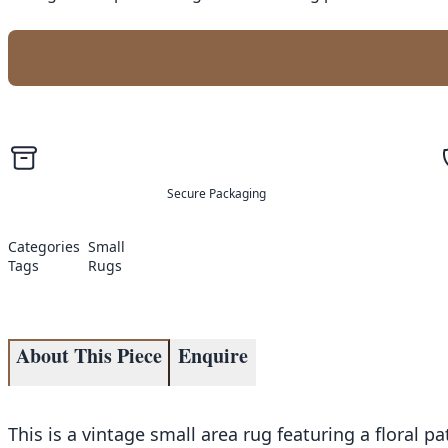
Secure Packaging
Categories
Small
Tags
Rugs
About This Piece
Enquire
This is a vintage small area rug featuring a floral 