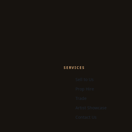
SERVICES
Sell to Us
Prop Hire
Trade
Artist Showcase
Contact Us