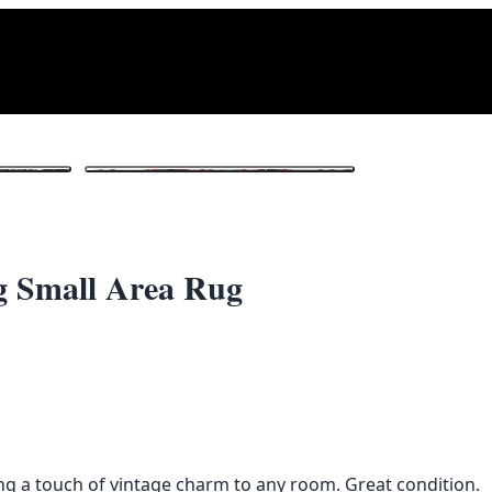
1
/ 3
g Small Area Rug
ing a touch of vintage charm to any room. Great condition.