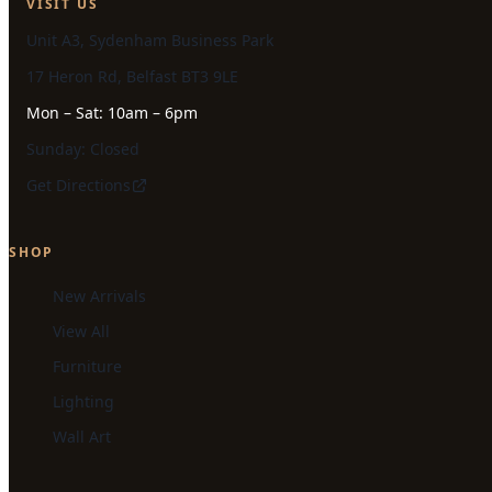
VISIT US
Unit A3, Sydenham Business Park
17 Heron Rd, Belfast BT3 9LE
Mon – Sat: 10am – 6pm
Sunday: Closed
Get Directions
SHOP
New Arrivals
View All
Furniture
Lighting
Wall Art