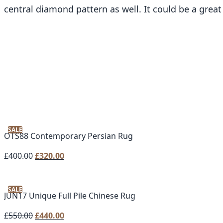
central diamond pattern as well. It could be a great
SALE
OTS88 Contemporary Persian Rug
Original
Current
£
400.00
£
320.00
price
price
was:
is:
SALE
£400.00.
£320.00.
JUN17 Unique Full Pile Chinese Rug
Original
Current
£
550.00
£
440.00