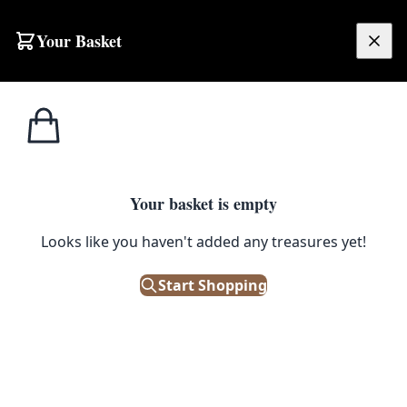
Skip to content
Your Basket
£
0.00
Home
Shop
Fireplaces
Vintage Floral Fire Screen with Wooden Frame
1
/ 5
FIREPLACES
Your basket is empty
Vintage Floral Fire Screen with
Looks like you haven't added any treasures yet!
Wooden Frame
Start Shopping
£
45.00
Out of Stock
|
SKU: 505519