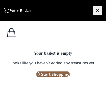
Skip to content
Your Basket
£
0.00
Home
Shop
Ceramics
Vintage Ceramic Character Jug with Man in Cap
1
/ 3
CERAMICS
Your basket is empty
Vintage Ceramic Character Jug
Looks like you haven't added any treasures yet!
with Man in Cap
Start Shopping
£
8.00
Out of Stock
|
SKU: 505342