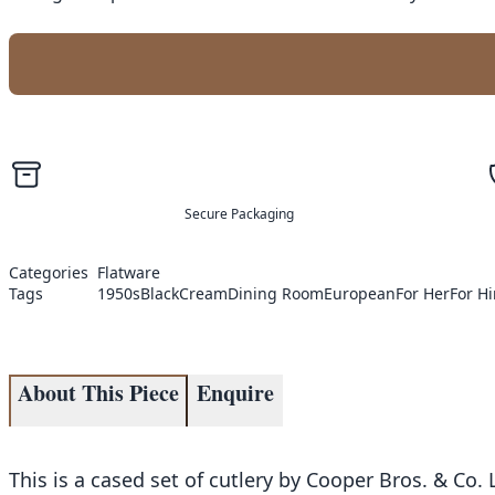
Secure Packaging
Categories
Flatware
Tags
1950s
Black
Cream
Dining Room
European
For Her
For H
About This Piece
Enquire
This is a cased set of cutlery by Cooper Bros. & Co. 