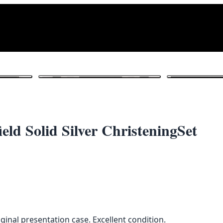
1
/ 4
eld Solid Silver ChristeningSet
riginal presentation case. Excellent condition.