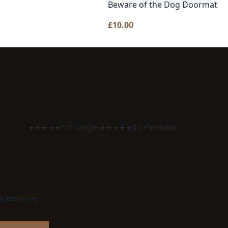
Beware of the Dog Doormat
£
10.00
★★★★★
5.0 Google
·
★★★★★
5.0 Facebook
 & exclusive