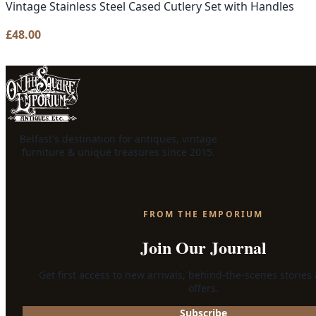
Vintage Stainless Steel Cased Cutlery Set with Handles
£
48.00
Belfast's destination for antiques, vintage
furniture & unique treasures since 2015.
FROM THE EMPORIUM
Join Our Journal
Get first access to new arrivals, behind-the-scenes stories
offers.
Subscribe