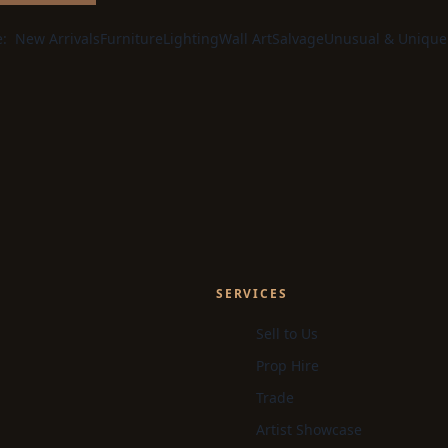
e:
New Arrivals
Furniture
Lighting
Wall Art
Salvage
Unusual & Unique
SERVICES
Sell to Us
Prop Hire
Trade
Artist Showcase