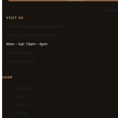
Explor
VISIT US
Unit A3, Sydenham Business Park
17 Heron Rd, Belfast BT3 9LE
Mon – Sat: 10am – 6pm
Sunday: Closed
Get Directions
SHOP
New Arrivals
View All
Furniture
Lighting