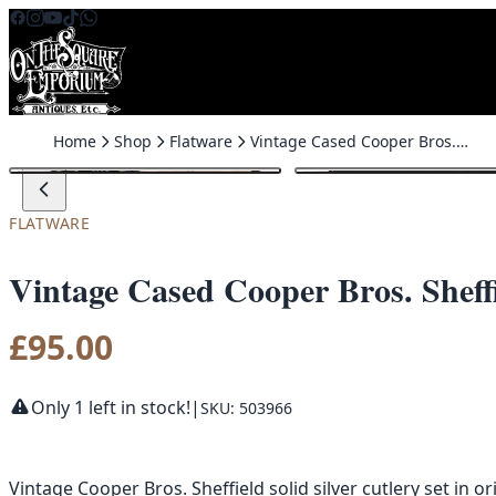
Skip to content
Home
Shop
Flatware
Vintage Cased Cooper Bros. Sheffield Solid Silver ChristeningSet
FLATWARE
Vintage Cased Cooper Bros. Sheffi
£
95.00
Only 1 left in stock!
|
SKU: 503966
Vintage Cooper Bros. Sheffield solid silver cutlery set in o