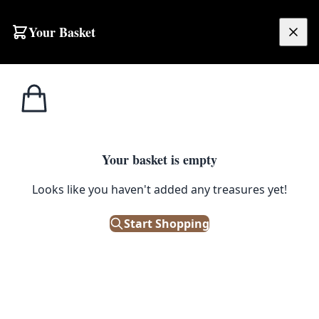
Your Basket
£
0.00
Your basket is empty
Looks like you haven't added any treasures yet!
Start Shopping