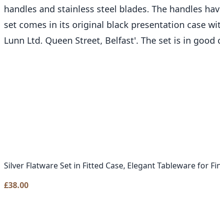
handles and stainless steel blades. The handles have
set comes in its original black presentation case w
Lunn Ltd. Queen Street, Belfast'. The set is in good
Silver Flatware Set in Fitted Case, Elegant Tableware for Fi
£
38.00