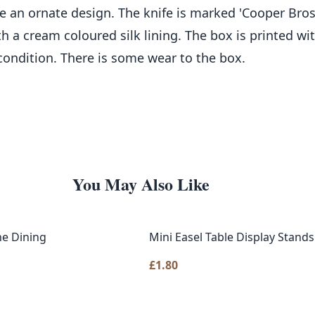
 an ornate design. The knife is marked 'Cooper Bros. 
ith a cream coloured silk lining. The box is printed 
 condition. There is some wear to the box.
You May Also Like
ne Dining
Mini Easel Table Display Stands
£
1.80