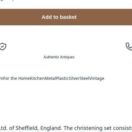
Add to basket
Authentic Antiques
im
For the Home
Kitchen
Metal
Plastic
Silver
Steel
Vintage
Ltd. of Sheffield, England. The christening set consist