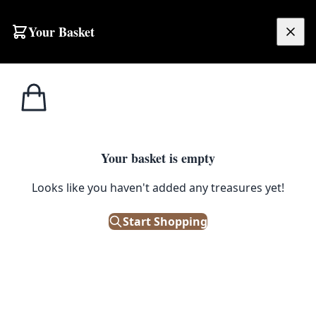
Skip to content
Your Basket
£
0.00
Home
Shop
Ornaments
Vintage Burmese Carved Wood Dancer Figure with Elaborate Garments
1
/ 3
ORNAMENTS
Your basket is empty
Vintage Burmese Carved Wood
Looks like you haven't added any treasures yet!
Dancer Figure with Elaborate
Start Shopping
Garments
£
120.00
Only 1 left in stock!
|
SKU: 505922