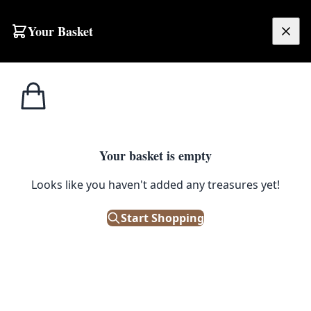
Skip to content
Your Basket
£
0.00
Home
Shop
Ornaments
Vintage Silver-Tone Three-Arm Metal Candlestick Holder
1
/ 8
ORNAMENTS
Your basket is empty
Looks like you haven't added any treasures yet!
Vintage Silver-Tone Three-Arm
Metal Candlestick Holder
Start Shopping
£
42.00
Only 1 left in stock!
|
SKU: 502357