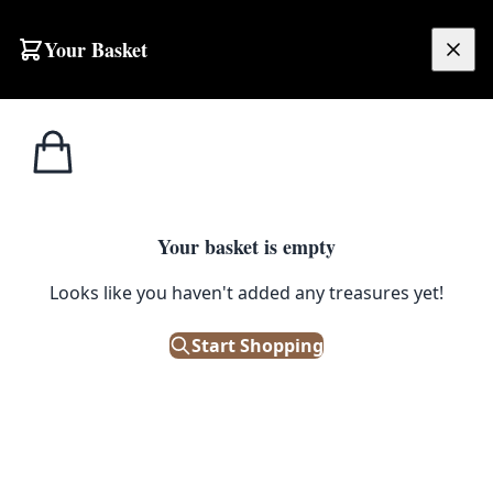
Skip to content
Your Basket
£
0.00
Footstools /
Home
Shop
Vintage Black Wood Footstool with Orange & Brown Woven Top
Ottomans
1
/ 4
Your basket is empty
FOOTSTOOLS / OTTOMANS
Looks like you haven't added any treasures yet!
Vintage Black Wood Footstool
with Orange & Brown Woven
Start Shopping
Top
£
35.00