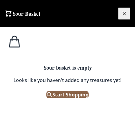
Skip to content
Your Basket
£
0.00
Home
Shop
Traditional
Tagged
Traditional
Your basket is empty
Browse all products tagged with "Traditional"
Looks like you haven't added any treasures yet!
Filters
Start Shopping
Showing 35 results
Sort: