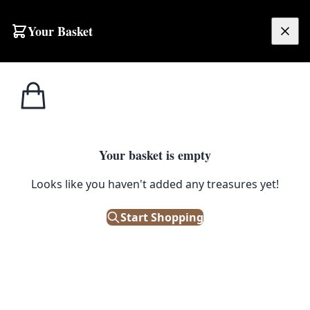
Skip to content
Your Basket
£
0.00
Coat & Hat Stands
Home
Shop
Victorian Triple Coat Hooks – Black Antique
/ Hooks
COAT & HAT STANDS / HOOKS
Your basket is empty
Victorian Triple Coat Hooks –
Looks like you haven't added any treasures yet!
Black Antique
Start Shopping
£
9.00
In Stock
|
SKU: 173176