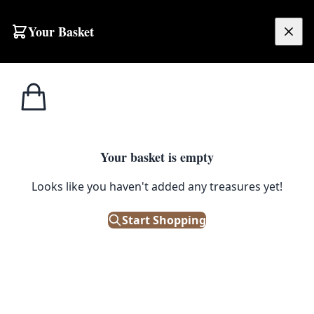
Skip to content
Your Basket
£
0.00
Home
Shop
Cabinets
Victorian Inlaid Wood Display Cabinet with Gilt Brass Mounts
CABINETS
Your basket is empty
Victorian Inlaid Wood Display
Looks like you haven't added any treasures yet!
Cabinet with Gilt Brass Mounts
Start Shopping
£
480.00
Only 1 left in stock!
|
SKU: 506020