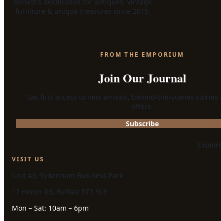
Belfast's destination for antiques, vintage
furniture & unique treasures since 2015.
FROM THE EMPORIUM
Join Our Journal
Get first access to new arrivals, behind-the-scenes stories
offers.
Subscribe
Explor
VISIT US
Unit A3, Sydenham Business Park
17 Heron Rd, Belfast BT3 9LE
Mon – Sat: 10am – 6pm