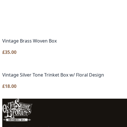
Vintage Brass Woven Box
£
35.00
Vintage Silver Tone Trinket Box w/ Floral Design
£
18.00