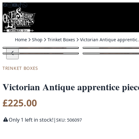
Skip to content
Home
Shop
Trinket Boxes
Victorian Antique apprentice p
TRINKET BOXES
Victorian Antique apprentice piec
£
225.00
Only 1 left in stock!
|
SKU: 506097