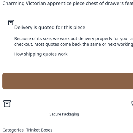
Charming Victorian apprentice piece chest of drawers feat
Delivery is quoted for this piece
Because of its size, we work out delivery properly for your 
checkout. Most quotes come back the same or next working
How shipping quotes work
Secure Packaging
Categories
Trinket Boxes