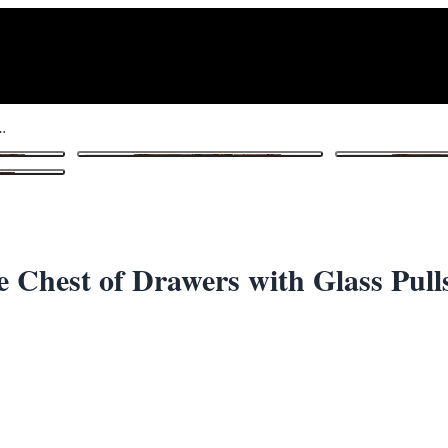
iece Chest of Drawers with Glass Pulls
1
/ 7
e Chest of Drawers with Glass Pull