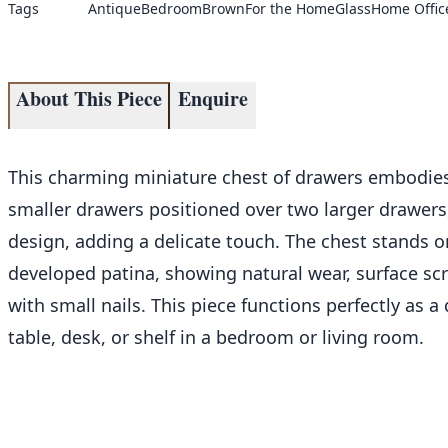
Tags
Antique
Bedroom
Brown
For the Home
Glass
Home Offic
About This Piece
Enquire
This charming miniature chest of drawers embodies 
smaller drawers positioned over two larger drawers, 
design, adding a delicate touch. The chest stands o
developed patina, showing natural wear, surface scr
with small nails. This piece functions perfectly as a 
table, desk, or shelf in a bedroom or living room.