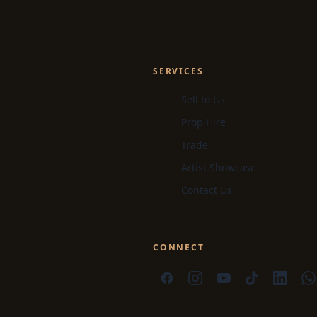
SERVICES
Sell to Us
Prop Hire
Trade
Artist Showcase
Contact Us
CONNECT