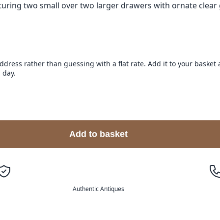
uring two small over two larger drawers with ornate clear g
address rather than guessing with a flat rate. Add it to your baske
 day.
Add to basket
Authentic Antiques