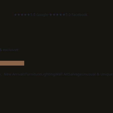
★★★★★
5.0 Google
·
★★★★★
5.0 Facebook
 & exclusive
e:
New Arrivals
Furniture
Lighting
Wall Art
Salvage
Unusual & Unique