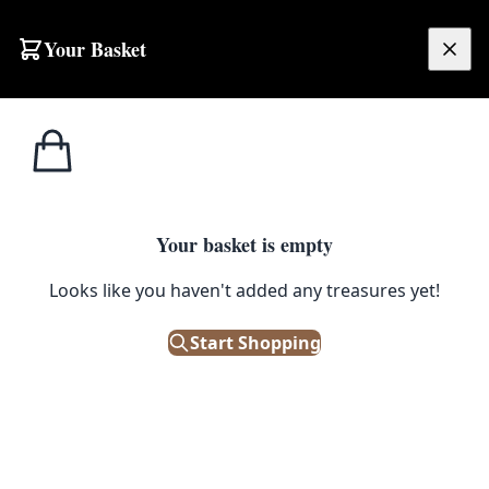
Your Basket
£
0.00
Your basket is empty
Looks like you haven't added any treasures yet!
s
Start Shopping