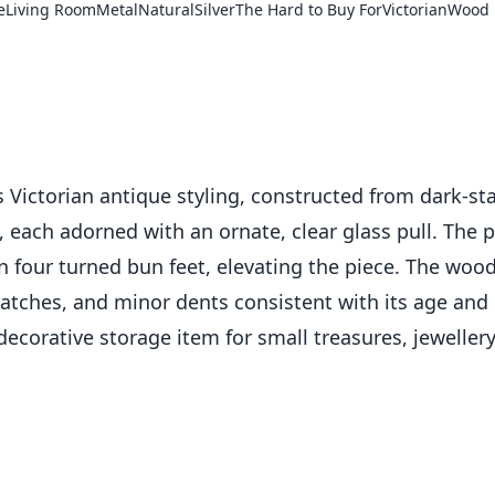
e
Living Room
Metal
Natural
Silver
The Hard to Buy For
Victorian
Wood
Victorian antique styling, constructed from dark-sta
each adorned with an ornate, clear glass pull. The pul
n four turned bun feet, elevating the piece. The wood
atches, and minor dents consistent with its age and 
decorative storage item for small treasures, jewellery,