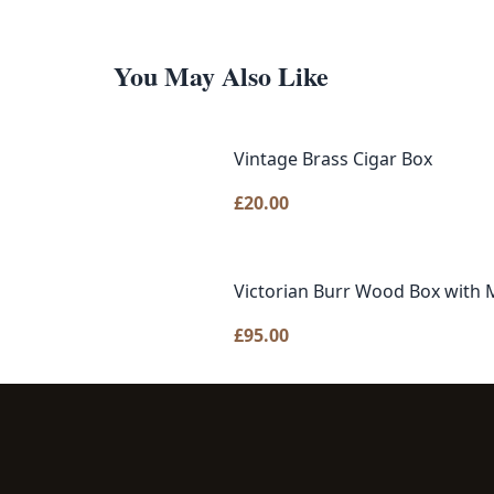
You May Also Like
Vintage Brass Cigar Box
£
20.00
Victorian Burr Wood Box with M
£
95.00