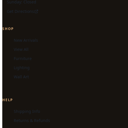
Sunday: Closed
Get Directions
SHOP
New Arrivals
View All
Furniture
Lighting
Wall Art
HELP
Shipping Info
Returns & Refunds