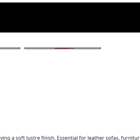
1
/ 3
ng a soft lustre finish. Essential for leather sofas, furnitu