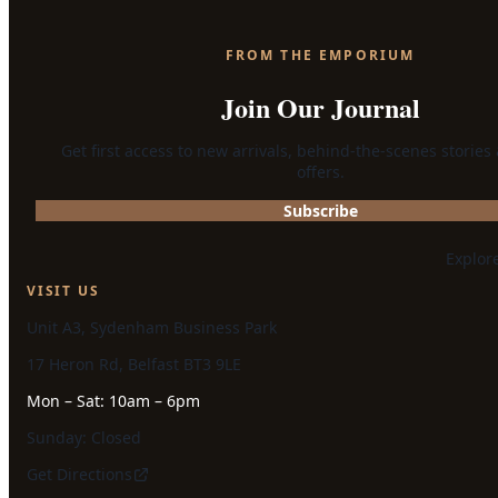
FROM THE EMPORIUM
Join Our Journal
Get first access to new arrivals, behind-the-scenes stories
offers.
Subscribe
Explor
VISIT US
Unit A3, Sydenham Business Park
17 Heron Rd, Belfast BT3 9LE
Mon – Sat: 10am – 6pm
Sunday: Closed
Get Directions