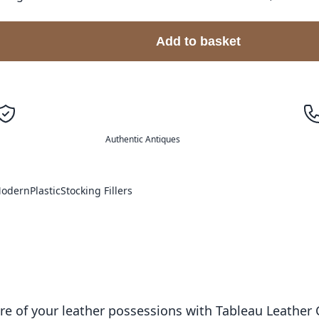
Add to basket
Authentic Antiques
odern
Plastic
Stocking Fillers
ure of your leather possessions with Tableau Leather 