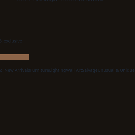
 & exclusive
e:
New Arrivals
Furniture
Lighting
Wall Art
Salvage
Unusual & Unique