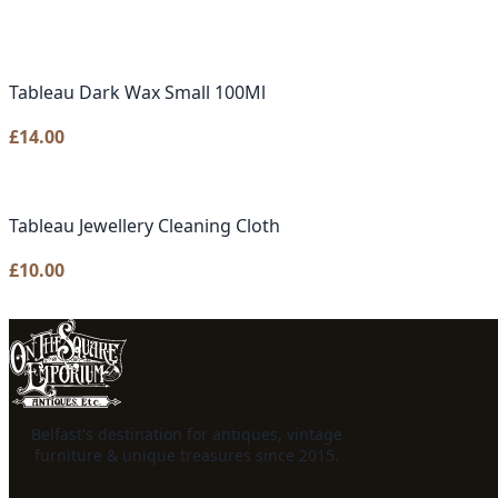
Tableau Dark Wax Small 100Ml
£
14.00
Tableau Jewellery Cleaning Cloth
£
10.00
Belfast's destination for antiques, vintage
furniture & unique treasures since 2015.