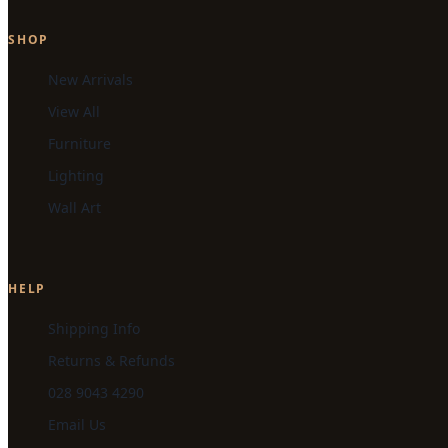
SHOP
New Arrivals
View All
Furniture
Lighting
Wall Art
HELP
Shipping Info
Returns & Refunds
028 9043 4290
Email Us