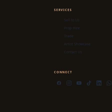
SERVICES
Sell to Us
Prop Hire
Trade
Artist Showcase
Contact Us
CONNECT