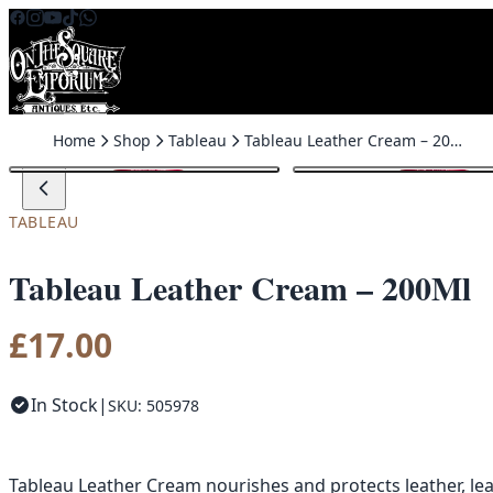
Skip to content
Home
Shop
Tableau
Tableau Leather Cream – 200Ml
TABLEAU
Tableau Leather Cream – 200Ml
£
17.00
In Stock
|
SKU: 505978
Tableau Leather Cream nourishes and protects leather, leavi