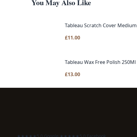
You May Also Like
Tableau Scratch Cover Medium
£
11.00
Tableau Wax Free Polish 250Ml
£
13.00
★★★★★
5.0 Google
·
★★★★★
5.0 Facebook