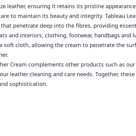
ze leather, ensuring it retains its pristine appearanc
 care to maintain its beauty and integrity. Tableau Le
 that penetrate deep into the fibres, providing essen
 seats and interiors, clothing, footwear, handbags and
a soft cloth, allowing the cream to penetrate the surfa
her.
eather Cream complements other products such as our
your leather cleaning and care needs. Together, thes
nd sophistication.