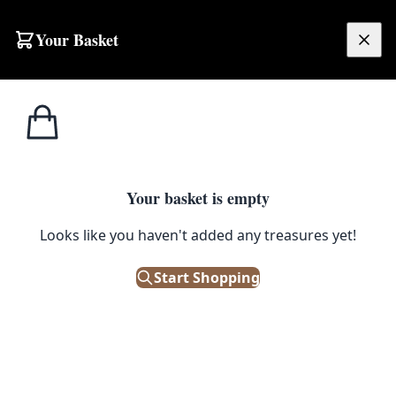
Your Basket
£
0.00
Your basket is empty
Looks like you haven't added any treasures yet!
Start Shopping
re, car seats, and more.