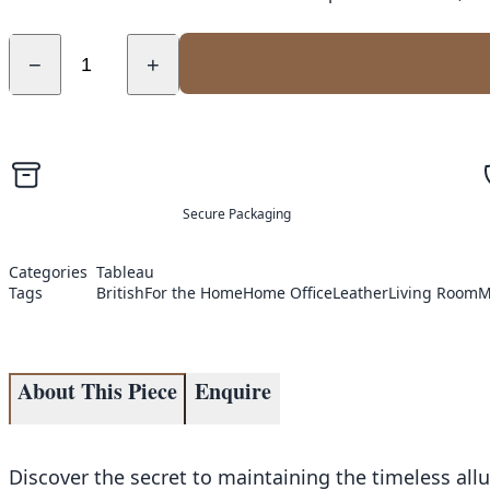
−
+
Secure Packaging
Categories
Tableau
Tags
British
For the Home
Home Office
Leather
Living Room
M
About This Piece
Enquire
Discover the secret to maintaining the timeless all